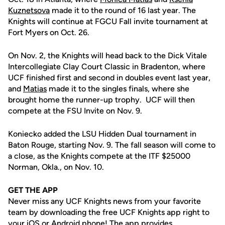
Kuznetsova
made it to the round of 16 last year. The
Knights will continue at FGCU Fall invite tournament at
Fort Myers on Oct. 26.
On Nov. 2, the Knights will head back to the Dick Vitale
Intercollegiate Clay Court Classic in Bradenton, where
UCF finished first and second in doubles event last year,
and
Matias
made it to the singles finals, where she
brought home the runner-up trophy. UCF will then
compete at the FSU Invite on Nov. 9.
Koniecko added the LSU Hidden Dual tournament in
Baton Rouge, starting Nov. 9. The fall season will come to
a close, as the Knights compete at the ITF $25000
Norman, Okla., on Nov. 10.
GET THE APP
Never miss any UCF Knights news from your favorite
team by downloading the free UCF Knights app right to
your iOS or Android phone! The app provides