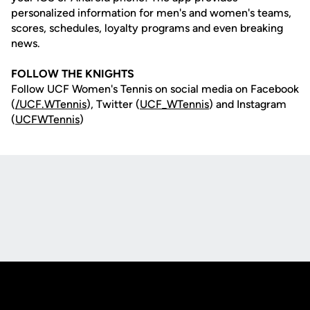
personalized information for men's and women's teams,
scores, schedules, loyalty programs and even breaking
news.
FOLLOW THE KNIGHTS
Follow UCF Women's Tennis on social media on Facebook
(
/UCF.WTennis
), Twitter (
UCF_WTennis
) and Instagram
(
UCFWTennis
)
Opens in a new window
Opens in a new
Opens in a new window
Opens in a new