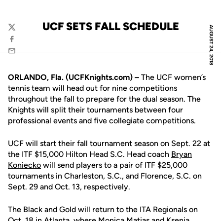
UCF SETS FALL SCHEDULE
AUGUST 24, 2018
Twitter
Facebook
Email
ORLANDO, Fla. (UCFKnights.com) –
The UCF women’s
tennis team will head out for nine competitions
throughout the fall to prepare for the dual season. The
Knights will split their tournaments between four
professional events and five collegiate competitions.
UCF will start their fall tournament season on Sept. 22 at
the ITF $15,000 Hilton Head S.C. Head coach
Bryan
Koniecko
will send players to a pair of ITF $25,000
tournaments in Charleston, S.C., and Florence, S.C. on
Sept. 29 and Oct. 13, respectively.
The Black and Gold will return to the ITA Regionals on
Oct. 18 in Atlanta, where
Monica Matias
and
Ksenia