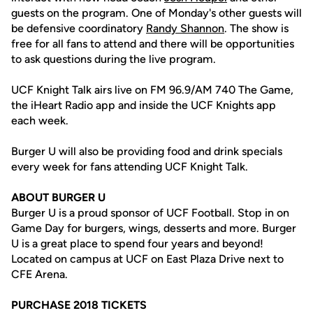
guests on the program. One of Monday's other guests will
be defensive coordinatory
Randy Shannon
. The show is
free for all fans to attend and there will be opportunities
to ask questions during the live program.
UCF Knight Talk airs live on FM 96.9/AM 740 The Game,
the iHeart Radio app and inside the UCF Knights app
each week.
Burger U will also be providing food and drink specials
every week for fans attending UCF Knight Talk.
ABOUT BURGER U
Burger U is a proud sponsor of UCF Football. Stop in on
Game Day for burgers, wings, desserts and more. Burger
U is a great place to spend four years and beyond!
Located on campus at UCF on East Plaza Drive next to
CFE Arena.
PURCHASE 2018 TICKETS