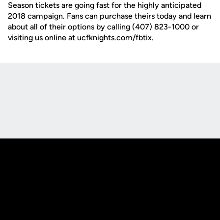
Season tickets are going fast for the highly anticipated
2018 campaign. Fans can purchase theirs today and learn
about all of their options by calling (407) 823-1000 or
visiting us online at
ucfknights.com/fbtix
.
Opens in a new window
Opens in a new
Opens in a new window
Opens in a new