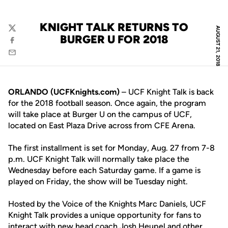
KNIGHT TALK RETURNS TO
AUGUST 21, 2018
Twitter
BURGER U FOR 2018
Facebook
Email
ORLANDO (UCFKnights.com)
– UCF Knight Talk is back
for the 2018 football season. Once again, the program
will take place at Burger U on the campus of UCF,
located on East Plaza Drive across from CFE Arena.
The first installment is set for Monday, Aug. 27 from 7-8
p.m. UCF Knight Talk will normally take place the
Wednesday before each Saturday game. If a game is
played on Friday, the show will be Tuesday night.
Hosted by the Voice of the Knights Marc Daniels, UCF
Knight Talk provides a unique opportunity for fans to
interact with new head coach
Josh Heupel
and other