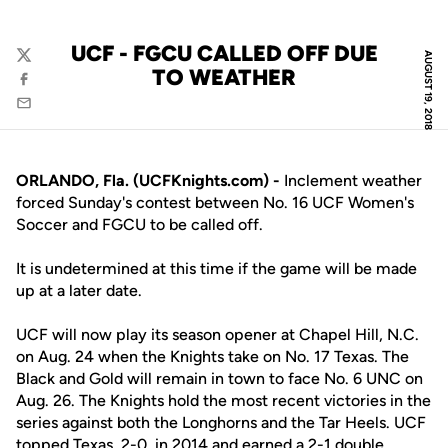
UCF - FGCU CALLED OFF DUE
AUGUST 19, 2018
Twitter
TO WEATHER
Facebook
Email
ORLANDO, Fla. (UCFKnights.com) -
Inclement weather
forced Sunday's contest between No. 16 UCF Women's
Soccer and FGCU to be called off.
It is undetermined at this time if the game will be made
up at a later date.
UCF will now play its season opener at Chapel Hill, N.C.
on Aug. 24 when the Knights take on No. 17 Texas. The
Black and Gold will remain in town to face No. 6 UNC on
Aug. 26. The Knights hold the most recent victories in the
series against both the Longhorns and the Tar Heels. UCF
topped Texas, 2-0, in 2014 and earned a 2-1 double