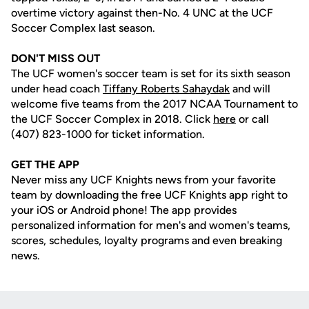
overtime victory against then-No. 4 UNC at the UCF
Soccer Complex last season.
DON'T MISS OUT
The UCF women's soccer team is set for its sixth season
under head coach
Tiffany Roberts Sahaydak
and will
welcome five teams from the 2017 NCAA Tournament to
the UCF Soccer Complex in 2018. Click
here
or call
(407) 823-1000 for ticket information.
GET THE APP
Never miss any UCF Knights news from your favorite
team by downloading the free UCF Knights app right to
your iOS or Android phone! The app provides
personalized information for men's and women's teams,
scores, schedules, loyalty programs and even breaking
news.