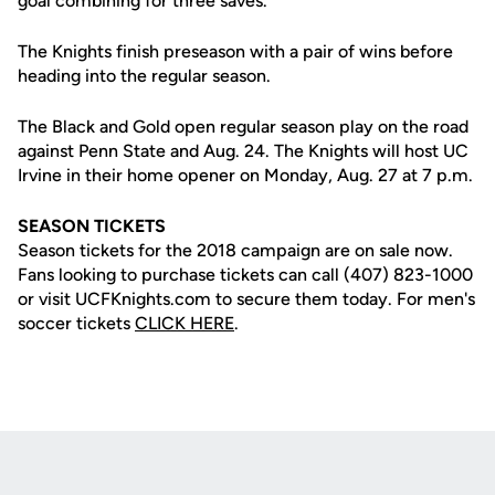
goal combining for three saves.
The Knights finish preseason with a pair of wins before
heading into the regular season.
The Black and Gold open regular season play on the road
against Penn State and Aug. 24. The Knights will host UC
Irvine in their home opener on Monday, Aug. 27 at 7 p.m.
SEASON TICKETS
Season tickets for the 2018 campaign are on sale now.
Fans looking to purchase tickets can call (407) 823-1000
or visit UCFKnights.com to secure them today. For men's
soccer tickets
CLICK HERE
.