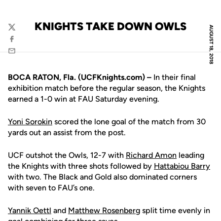
KNIGHTS TAKE DOWN OWLS
AUGUST 18, 2018
Twitter
Facebook
Email
BOCA RATON, Fla. (UCFKnights.com) –
In their final
exhibition match before the regular season, the Knights
earned a 1-0 win at FAU Saturday evening.
Yoni Sorokin
scored the lone goal of the match from 30
yards out an assist from the post.
UCF outshot the Owls, 12-7 with
Richard Amon
leading
the Knights with three shots followed by
Hattabiou Barry
with two. The Black and Gold also dominated corners
with seven to FAU’s one.
Yannik Oettl
and
Matthew Rosenberg
split time evenly in