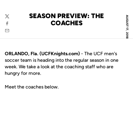
SEASON PREVIEW: THE
AUGUST 17, 2018
Twitter
COACHES
Facebook
Email
ORLANDO, Fla. (UCFKnights.com)
- The UCF men's
soccer team is heading into the regular season in one
week. We take a look at the coaching staff who are
hungry for more.
Meet the coaches below.