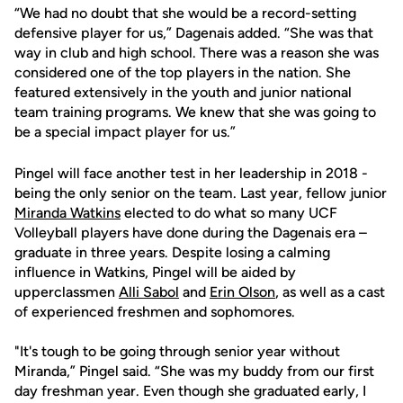
“We had no doubt that she would be a record-setting
defensive player for us,” Dagenais added. “She was that
way in club and high school. There was a reason she was
considered one of the top players in the nation. She
featured extensively in the youth and junior national
team training programs. We knew that she was going to
be a special impact player for us.”
Pingel will face another test in her leadership in 2018 -
being the only senior on the team. Last year, fellow junior
Miranda Watkins
elected to do what so many UCF
Volleyball players have done during the Dagenais era –
graduate in three years. Despite losing a calming
influence in Watkins, Pingel will be aided by
upperclassmen
Alli Sabol
and
Erin Olson
, as well as a cast
of experienced freshmen and sophomores.
"It's tough to be going through senior year without
Miranda,” Pingel said. “She was my buddy from our first
day freshman year. Even though she graduated early, I