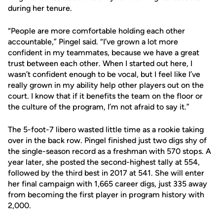
during her tenure.
“People are more comfortable holding each other
accountable,” Pingel said. “I’ve grown a lot more
confident in my teammates, because we have a great
trust between each other. When I started out here, I
wasn’t confident enough to be vocal, but I feel like I’ve
really grown in my ability help other players out on the
court. I know that if it benefits the team on the floor or
the culture of the program, I’m not afraid to say it.”
The 5-foot-7 libero wasted little time as a rookie taking
over in the back row. Pingel finished just two digs shy of
the single-season record as a freshman with 570 stops. A
year later, she posted the second-highest tally at 554,
followed by the third best in 2017 at 541. She will enter
her final campaign with 1,665 career digs, just 335 away
from becoming the first player in program history with
2,000.