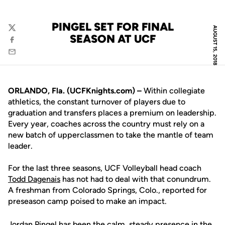
PINGEL SET FOR FINAL
AUGUST 15, 2018
Twitter
SEASON AT UCF
Facebook
Email
ORLANDO, Fla. (UCFKnights.com) –
Within collegiate
athletics, the constant turnover of players due to
graduation and transfers places a premium on leadership.
Every year, coaches across the country must rely on a
new batch of upperclassmen to take the mantle of team
leader.
For the last three seasons, UCF Volleyball head coach
Todd Dagenais
has not had to deal with that conundrum.
A freshman from Colorado Springs, Colo., reported for
preseason camp poised to make an impact.
Jordan Pingel
has been the calm, steady presence in the