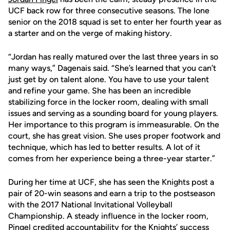
UCF back row for three consecutive seasons. The lone
senior on the 2018 squad is set to enter her fourth year as
a starter and on the verge of making history.
“Jordan has really matured over the last three years in so
many ways,” Dagenais said. “She’s learned that you can’t
just get by on talent alone. You have to use your talent
and refine your game. She has been an incredible
stabilizing force in the locker room, dealing with small
issues and serving as a sounding board for young players.
Her importance to this program is immeasurable. On the
court, she has great vision. She uses proper footwork and
technique, which has led to better results. A lot of it
comes from her experience being a three-year starter.”
During her time at UCF, she has seen the Knights post a
pair of 20-win seasons and earn a trip to the postseason
with the 2017 National Invitational Volleyball
Championship. A steady influence in the locker room,
Pingel credited accountability for the Knights’ success