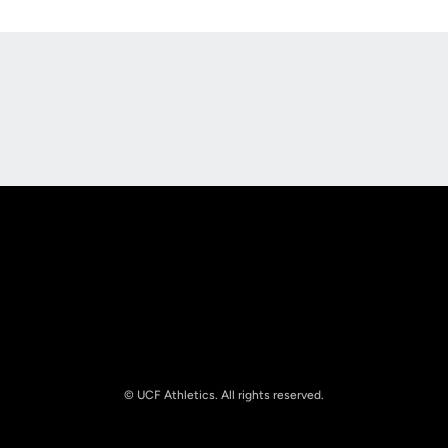
Opens in a new window
Opens in a new
Opens in a new window
Opens in a new
© UCF Athletics. All rights reserved.