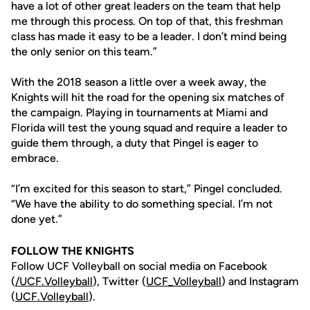
have a lot of other great leaders on the team that help
me through this process. On top of that, this freshman
class has made it easy to be a leader. I don’t mind being
the only senior on this team.”
With the 2018 season a little over a week away, the
Knights will hit the road for the opening six matches of
the campaign. Playing in tournaments at Miami and
Florida will test the young squad and require a leader to
guide them through, a duty that Pingel is eager to
embrace.
“I’m excited for this season to start,” Pingel concluded.
“We have the ability to do something special. I’m not
done yet.”
FOLLOW THE KNIGHTS
Follow UCF Volleyball on social media on Facebook
(
/UCF.
Volleyball
), Twitter (
UCF_V
olleyball
) and Instagram
(
UCF.Volleyball
).