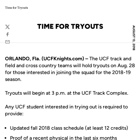
Time for Tryouts
TIME FOR TRYOUTS
AUGUST 13, 2018
Twitter
Facebook
Email
ORLANDO, Fla. (UCFKnights.com) –
The UCF track and
field and cross country teams will hold tryouts on Aug. 28
for those interested in joining the squad for the 2018-19
season.
Tryouts will begin at 3 p.m. at the UCF Track Complex.
Any UCF student interested in trying out is required to
provide:
Updated fall 2018 class schedule (at least 12 credits)
Proof of a recent physical in the last six months