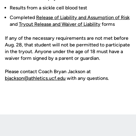
Results from a sickle cell blood test
Completed
Release of Liability and Assumption of Risk
and
Tryout Release and Waiver of Liability
forms
If any of the necessary requirements are not met before
Aug. 28, that student will not be permitted to participate
in the tryout. Anyone under the age of 18 must have a
waiver form signed by a parent or guardian.
Please contact Coach Bryan Jackson at
bjackson@athletics.ucf.edu
with any questions.
Opens in a new window
Opens in a new