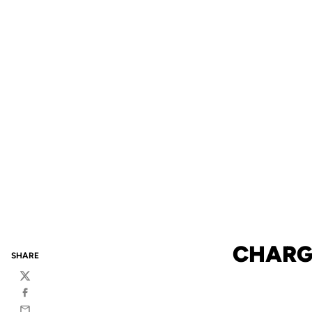
CHARG
SHARE
Twitter
Facebook