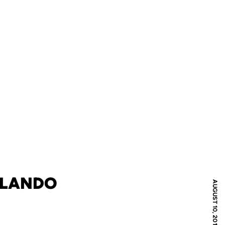
RLANDO
AUGUST 10, 2018