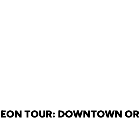
EON TOUR: DOWNTOWN O