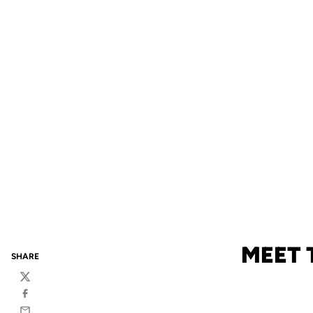
MEET 
SHARE
Twitter
Facebook