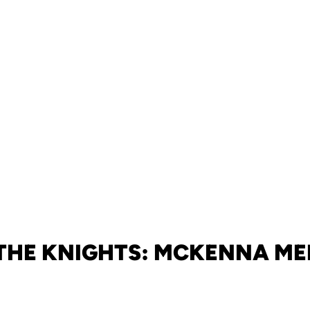
THE KNIGHTS: MCKENNA ME