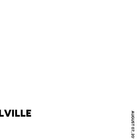
LVILLE
AUGUST 07, 2018