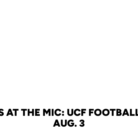
 AT THE MIC: UCF FOOTBAL
AUG. 3