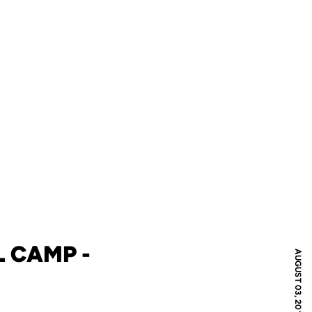
L CAMP -
AUGUST 03, 2018