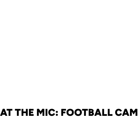
AT THE MIC: FOOTBALL CAMP