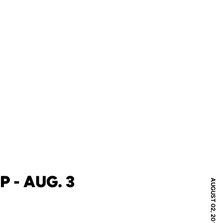
 - AUG. 3
AUGUST 02, 2018