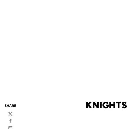
KNIGHTS 
SHARE
Twitter
Facebook