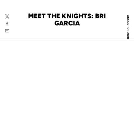
MEET THE KNIGHTS: BRI
AUGUST 01, 2018
Twitter
GARCIA
Facebook
Email