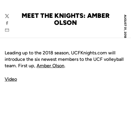
MEET THE KNIGHTS: AMBER
AUGUST 01, 2018
Twitter
OLSON
Facebook
Email
Leading up to the 2018 season, UCFKnights.com will
introduce the six newest members to the UCF volleyball
team. First up,
Amber Olson
.
Video