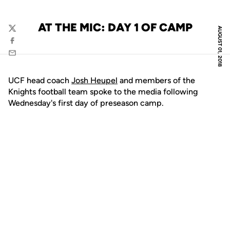
AT THE MIC: DAY 1 OF CAMP
AUGUST 01, 2018
Twitter
Facebook
Email
UCF head coach
Josh Heupel
and members of the
Knights football team spoke to the media following
Wednesday's first day of preseason camp.