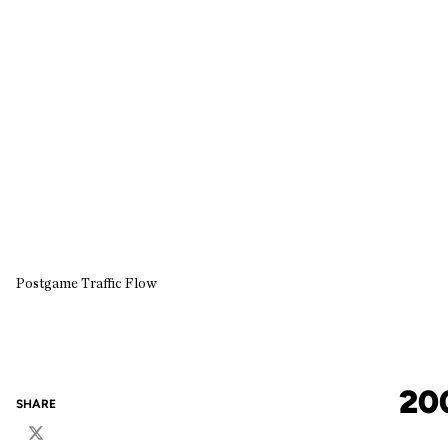
Postgame Traffic Flow
20
SHARE
Twitter