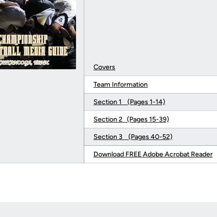
Covers
Team Information
Section 1 (Pages 1-14)
Section 2 (Pages 15-39)
Section 3 (Pages 40-52)
Download FREE Adobe Acrobat Reader