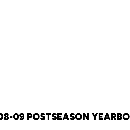
08-09 POSTSEASON YEARB