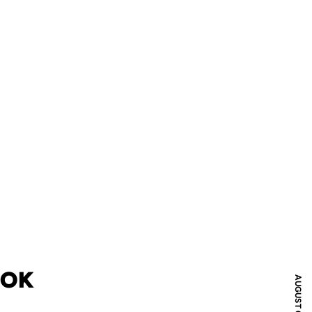
OOK
AUGUST 01, 2018