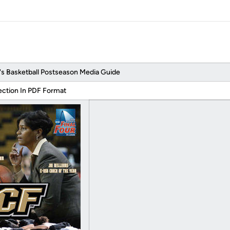
Basketball Postseason Media Guide
ection In PDF Format