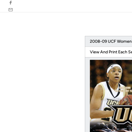
Facebook
Email
2008-09 UCF Women's 
View And Print Each S