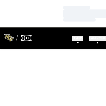
Loading…
Loading…
Loading…
TEAMS
FAN ZONE