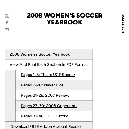
2008 WOMEN'S SOCCER
JULY 28, 2018
Twitter
YEARBOOK
Facebook
Email
2008 Women's Soccer Yearbook
View And Print Each Section In PDF Format
Pages 1-8: This is UCF Soccer
Pages 9-20: Player Bios
Pages 21-26: 2007 Review
Pages 27-30: 2008 Opponents
Pages 31-46: UCF History
Download FREE Adobe Acrobat Reader