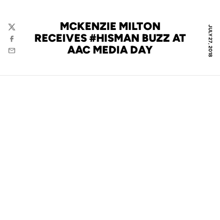
MCKENZIE MILTON
JULY 27, 2018
Twitter
RECEIVES #HISMAN BUZZ AT
Facebook
AAC MEDIA DAY
Email