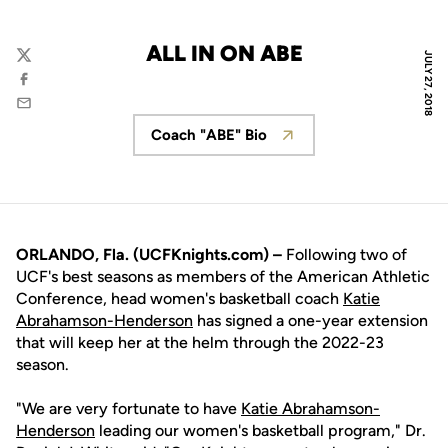
ALL IN ON ABE
JULY 27, 2018
Twitter
Facebook
Email
Coach "ABE" Bio
Opens in a new window
ORLANDO, Fla. (UCFKnights.com)
–
Following two of
UCF's best seasons as members of the American Athletic
Conference, head women's basketball coach
Katie
Abrahamson-Henderson
has signed a one-year extension
that will keep her at the helm through the 2022-23
season.
"We are very fortunate to have
Katie Abrahamson-
Henderson
leading our women's basketball program," Dr.