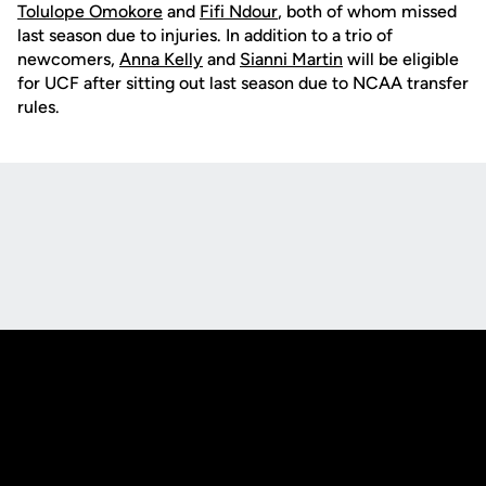
Tolulope Omokore
and
Fifi Ndour
, both of whom missed
last season due to injuries. In addition to a trio of
newcomers,
Anna Kelly
and
Sianni Martin
will be eligible
for UCF after sitting out last season due to NCAA transfer
rules.
Opens in a new window
Opens in a new
Opens in a new window
Opens in a new