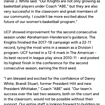
Daniel J. White said. "Our Knights are not only growing as
basketball players under Coach "ABE," but they are also
very successful in the classroom and great members of
our community. I couldn't be more excited about the
future of our women's basketball program."
UCF showed improvement for the second consecutive
season under Abrahamson-Henderson's guidance. The
Knights finished the 2017-18 campaign with a 22-11
record, tying the most wins in a season as a Division I
program. UCF turned in a 12-4 mark in The American -
its best record in league play since 2010-11 - and posted
its highest finish in the conference for the second
consecutive season, earning the third seed.
"I am blessed and excited for the confidence of Danny
White, Brandi Stuart, former President Hitt and new
President Whittaker," Coach "ABE" said. "Our team's
success over the last two seasons, both on the court and
in the classroom, would not be possible without their
support. Our entire staff is looking forward to building on