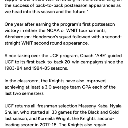
the success of back-to-back postseason appearances as
we head into this season and the future."
One year after earning the program's first postseason
victory in either the NCAA or WNIT tournaments,
Abrahamson-Henderson's squad followed with a second-
straight WNIT second round appearance.
Since taking over the UCF program, Coach "ABE" guided
UCF to its first back-to-back 20-win campaigns since the
1983-84 and 1984-85 seasons.
In the classroom, the Knights have also improved,
achieving at least a 3.0 average team GPA each of the
last two semesters.
UCF returns all-freshman selection
Masseny Kaba
,
Nyala
Shuler
, who started all 33 games for the Black and Gold
last season, and Korneila Wright, the Knights' second-
leading scorer in 2017-18. The Knights also regain