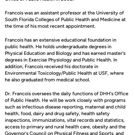
Francois was an assistant professor at the University of
South Florida Colleges of Public Health and Medicine at
the time of his most recent appointment.
Francois has an extensive educational foundation in
public health. He holds undergraduate degrees in
Physical Education and Biology and has earned master's
degrees in Exercise Physiology and Public Health. In
addition, Francois received his doctorate in
Environmental Toxicology/Public Health at USF, where
he also graduated from medical school.
Dr. Francois oversees the daily functions of DHH's Office
of Public Health. He will be work closely with programs
such as infectious disease reporting, maternal and child
health, food, dairy and drug safety, health safety
inspections, immunizations, vital records and statistics,
access to primary and rural health care, obesity and the
Governor's Council on Physical Fitness and Sports, and