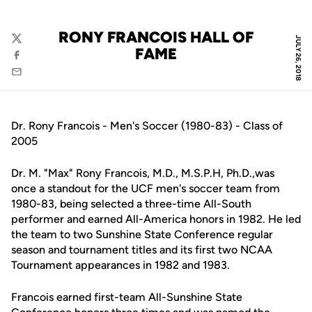
RONY FRANCOIS HALL OF
JULY 26, 2018
Twitter
FAME
Facebook
Email
Dr. Rony Francois - Men's Soccer (1980-83) - Class of
2005
Dr. M. "Max" Rony Francois, M.D., M.S.P.H, Ph.D.,was
once a standout for the UCF men's soccer team from
1980-83, being selected a three-time All-South
performer and earned All-America honors in 1982. He led
the team to two Sunshine State Conference regular
season and tournament titles and its first two NCAA
Tournament appearances in 1982 and 1983.
Francois earned first-team All-Sunshine State