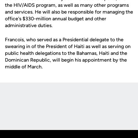
the HIV/AIDS program, as well as many other programs
and services. He will also be responsible for managing the
office's $330-million annual budget and other
administrative duties.
Francois, who served as a Presidential delegate to the
swearing in of the President of Haiti as well as serving on
public health delegations to the Bahamas, Haiti and the
Dominican Republic, will begin his appointment by the
middle of March.
Opens in a new window
Opens in a new
Opens in a new window
Opens in a new