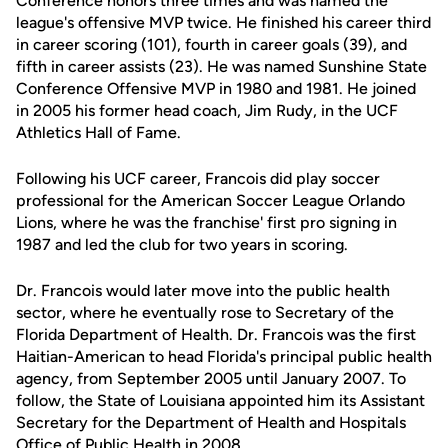
Conference honors three times and was named the
league's offensive MVP twice. He finished his career third
in career scoring (101), fourth in career goals (39), and
fifth in career assists (23). He was named Sunshine State
Conference Offensive MVP in 1980 and 1981. He joined
in 2005 his former head coach, Jim Rudy, in the UCF
Athletics Hall of Fame.
Following his UCF career, Francois did play soccer
professional for the American Soccer League Orlando
Lions, where he was the franchise' first pro signing in
1987 and led the club for two years in scoring.
Dr. Francois would later move into the public health
sector, where he eventually rose to Secretary of the
Florida Department of Health. Dr. Francois was the first
Haitian-American to head Florida's principal public health
agency, from September 2005 until January 2007. To
follow, the State of Louisiana appointed him its Assistant
Secretary for the Department of Health and Hospitals
Office of Public Health in 2008.