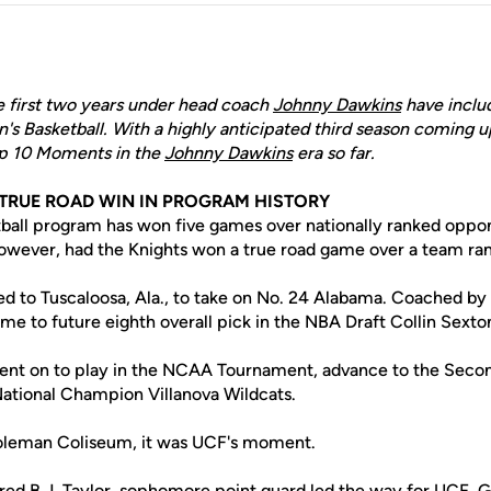
 first two years under head coach
Johnny Dawkins
have inclu
 Basketball. With a highly anticipated third season coming u
p 10 Moments in the
Johnny Dawkins
era so far.
T TRUE ROAD WIN IN PROGRAM HISTORY
ball program has won five games over nationally ranked oppo
owever, had the Knights won a true road game over a team ran
ed to Tuscaloosa, Ala., to take on No. 24 Alabama. Coached by
e to future eighth overall pick in the NBA Draft Collin Sexto
ent on to play in the NCAA Tournament, advance to the Seco
 National Champion Villanova Wildcats.
Coleman Coliseum, it was UCF's moment.
ured
B.J. Taylor
, sophomore point guard led the way for UCF. 