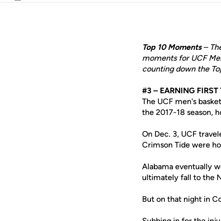
Email
Top 10 Moments
– The
moments for UCF Men's
counting down the To
#3 – EARNING FIRS
The UCF men's basket
the 2017-18 season, h
On Dec. 3, UCF travel
Crimson Tide were hom
Alabama eventually w
ultimately fall to the
But on that night in 
Subbing in for the inj