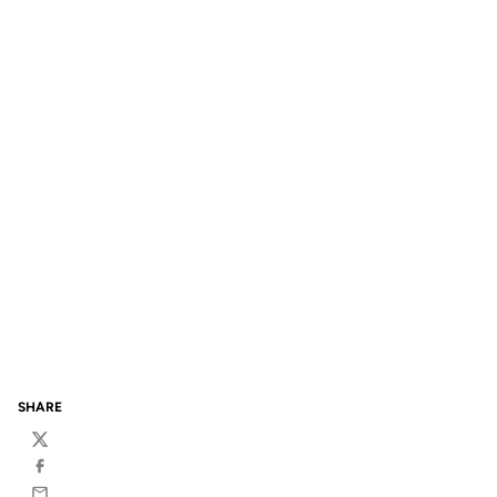
SHARE
Twitter
Facebook