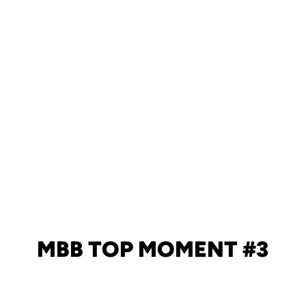
MBB TOP MOMENT #3