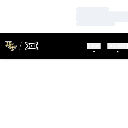
Loading…
Loading…
Loading…
TEAMS
FAN ZONE