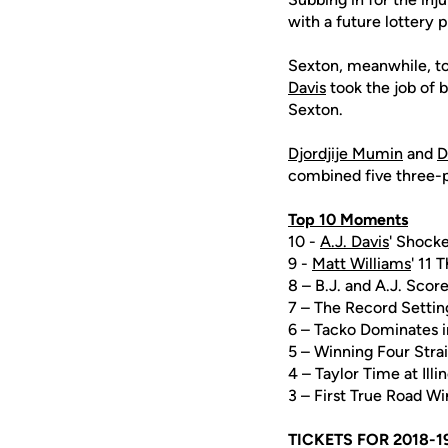
with a future lottery p
Sexton, meanwhile, tot
Davis
took the job of b
Sexton.
Djordjije Mumin
and
D
combined five three-po
Top 10 Moments
10 -
A.J. Davis
' Shocke
9 -
Matt Williams
' 11 
8 – B.J. and A.J. Scor
7 – The Record Setti
6 – Tacko Dominates 
5 – Winning Four Str
4 – Taylor Time at Illi
3 – First True Road 
TICKETS FOR 2018-1