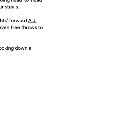
ur steals.
ghts' forward
A.J.
seven free throws to
nocking down a