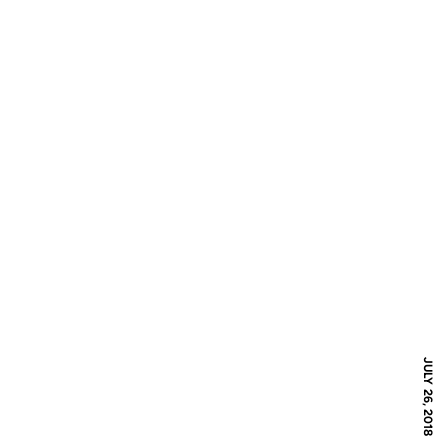
JULY 26, 2018