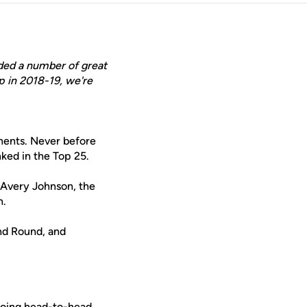
ded a number of great
p in 2018-19, we're
nents. Never before
ked in the Top 25.
 Avery Johnson, the
n.
nd Round, and
Going head-to-head