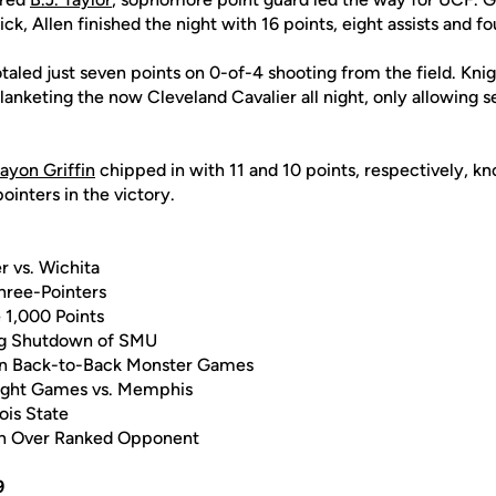
ick, Allen finished the night with 16 points, eight assists and fo
aled just seven points on 0-of-4 shooting from the field. Kni
lanketing the now Cleveland Cavalier all night, only allowing 
ayon Griffin
chipped in with 11 and 10 points, respectively, k
inters in the victory.
r vs. Wichita
Three-Pointers
e 1,000 Points
ng Shutdown of SMU
in Back-to-Back Monster Games
aight Games vs. Memphis
nois State
Win Over Ranked Opponent
9