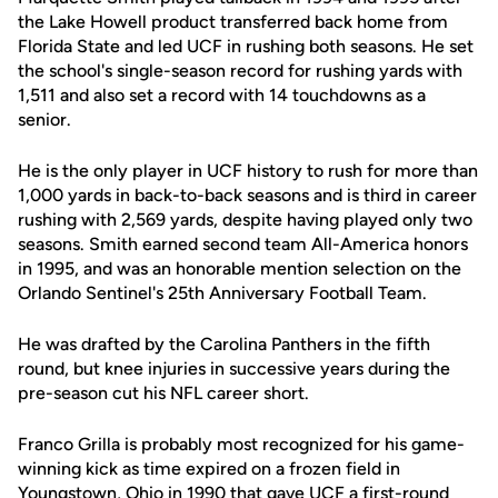
the Lake Howell product transferred back home from
Florida State and led UCF in rushing both seasons. He set
the school's single-season record for rushing yards with
1,511 and also set a record with 14 touchdowns as a
senior.
He is the only player in UCF history to rush for more than
1,000 yards in back-to-back seasons and is third in career
rushing with 2,569 yards, despite having played only two
seasons. Smith earned second team All-America honors
in 1995, and was an honorable mention selection on the
Orlando Sentinel's 25th Anniversary Football Team.
He was drafted by the Carolina Panthers in the fifth
round, but knee injuries in successive years during the
pre-season cut his NFL career short.
Franco Grilla is probably most recognized for his game-
winning kick as time expired on a frozen field in
Youngstown, Ohio in 1990 that gave UCF a first-round