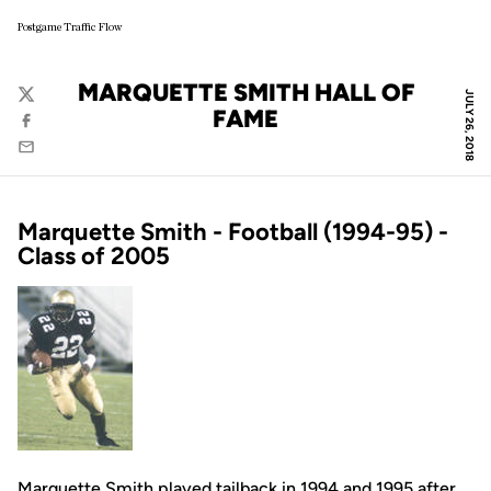
Postgame Traffic Flow
MARQUETTE SMITH HALL OF
JULY 26, 2018
Twitter
FAME
Facebook
Email
Marquette Smith - Football (1994-95) -
Class of 2005
Marquette Smith played tailback in 1994 and 1995 after