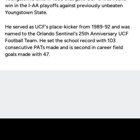
win in the I-AA playoffs against previously unbeaten
Youngstown State.
He served as UCF's place-kicker from 1989-92 and was
named to the Orlando Sentinel's 25th Anniversary UCF
Football Team. He set the school record with 103
consecutive PATs made and is second in career field
goals made with 47.
Opens in a new window
Opens in a new
Opens in a new window
Opens in a new