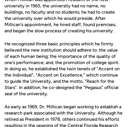
university in 1965, the university had no name, no
buildings, no faculty and no students; he had to create
the university over which he would preside. After
Millican's appointment, he hired staff, found premises,
and began the slow process of creating his university.
He recognized three basic principles which he firmly
believed the new institution should adhere to: the value
of each human being; the importance of the quality of
one's performance; and, the promotion of college spirit.
In doing so, he established the twin tenets of "Accent on
the Individual", "Accent on Excellence," which continue
to guide the University, and the motto, "Reach for the
Stars". In addition, he co-designed the "Pegasus" official
seal of the university.
As early as 1969, Dr. Millican began working to establish a
research park associated with the University. Although he
retired as President in 1978, others continued his efforts
resulting in the opening of the Central Florida Research