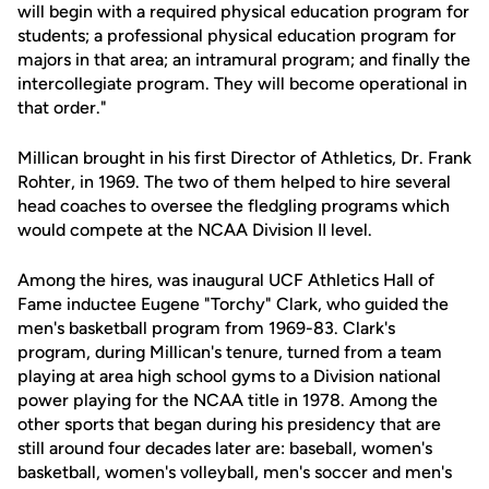
will begin with a required physical education program for
students; a professional physical education program for
majors in that area; an intramural program; and finally the
intercollegiate program. They will become operational in
that order."
Millican brought in his first Director of Athletics, Dr. Frank
Rohter, in 1969. The two of them helped to hire several
head coaches to oversee the fledgling programs which
would compete at the NCAA Division II level.
Among the hires, was inaugural UCF Athletics Hall of
Fame inductee Eugene "Torchy" Clark, who guided the
men's basketball program from 1969-83. Clark's
program, during Millican's tenure, turned from a team
playing at area high school gyms to a Division national
power playing for the NCAA title in 1978. Among the
other sports that began during his presidency that are
still around four decades later are: baseball, women's
basketball, women's volleyball, men's soccer and men's