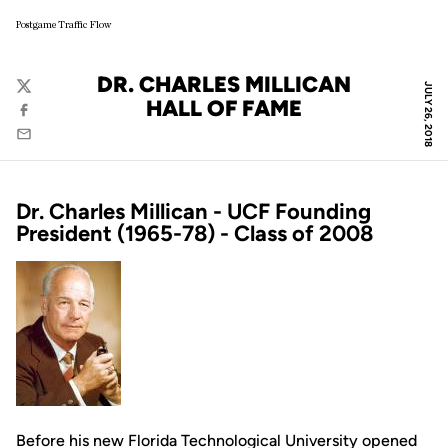
Postgame Traffic Flow
DR. CHARLES MILLICAN
JULY 26, 2018
Twitter
HALL OF FAME
Facebook
Email
Dr. Charles Millican - UCF Founding
President (1965-78) - Class of 2008
Before his new Florida Technological University opened