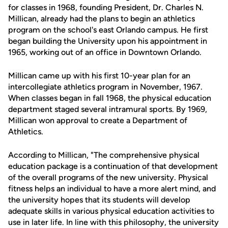
for classes in 1968, founding President, Dr. Charles N.
Millican, already had the plans to begin an athletics
program on the school's east Orlando campus. He first
began building the University upon his appointment in
1965, working out of an office in Downtown Orlando.
Millican came up with his first 10-year plan for an
intercollegiate athletics program in November, 1967.
When classes began in fall 1968, the physical education
department staged several intramural sports. By 1969,
Millican won approval to create a Department of
Athletics.
According to Millican, "The comprehensive physical
education package is a continuation of that development
of the overall programs of the new university. Physical
fitness helps an individual to have a more alert mind, and
the university hopes that its students will develop
adequate skills in various physical education activities to
use in later life. In line with this philosophy, the university