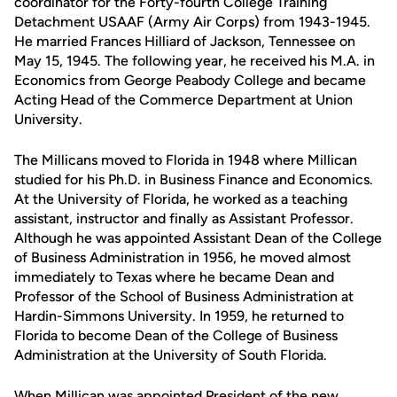
coordinator for the Forty-fourth College Training
Detachment USAAF (Army Air Corps) from 1943-1945.
He married Frances Hilliard of Jackson, Tennessee on
May 15, 1945. The following year, he received his M.A. in
Economics from George Peabody College and became
Acting Head of the Commerce Department at Union
University.
The Millicans moved to Florida in 1948 where Millican
studied for his Ph.D. in Business Finance and Economics.
At the University of Florida, he worked as a teaching
assistant, instructor and finally as Assistant Professor.
Although he was appointed Assistant Dean of the College
of Business Administration in 1956, he moved almost
immediately to Texas where he became Dean and
Professor of the School of Business Administration at
Hardin-Simmons University. In 1959, he returned to
Florida to become Dean of the College of Business
Administration at the University of South Florida.
When Millican was appointed President of the new