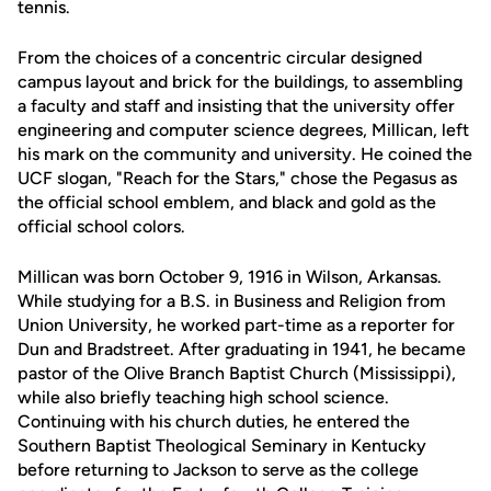
tennis.
From the choices of a concentric circular designed
campus layout and brick for the buildings, to assembling
a faculty and staff and insisting that the university offer
engineering and computer science degrees, Millican, left
his mark on the community and university. He coined the
UCF slogan, "Reach for the Stars," chose the Pegasus as
the official school emblem, and black and gold as the
official school colors.
Millican was born October 9, 1916 in Wilson, Arkansas.
While studying for a B.S. in Business and Religion from
Union University, he worked part-time as a reporter for
Dun and Bradstreet. After graduating in 1941, he became
pastor of the Olive Branch Baptist Church (Mississippi),
while also briefly teaching high school science.
Continuing with his church duties, he entered the
Southern Baptist Theological Seminary in Kentucky
before returning to Jackson to serve as the college