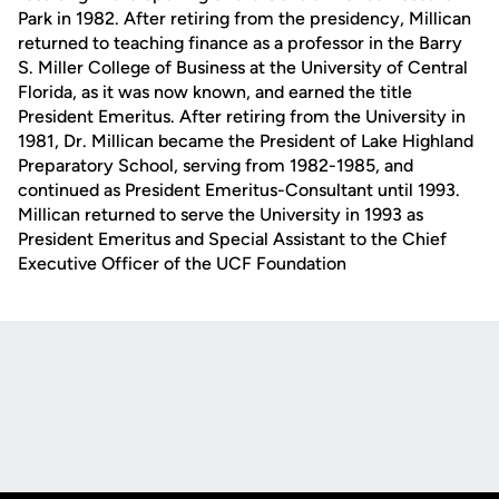
Park in 1982. After retiring from the presidency, Millican
returned to teaching finance as a professor in the Barry
S. Miller College of Business at the University of Central
Florida, as it was now known, and earned the title
President Emeritus. After retiring from the University in
1981, Dr. Millican became the President of Lake Highland
Preparatory School, serving from 1982-1985, and
continued as President Emeritus-Consultant until 1993.
Millican returned to serve the University in 1993 as
President Emeritus and Special Assistant to the Chief
Executive Officer of the UCF Foundation
Opens in a new window
Opens in a new
Opens in a new window
Opens in a new