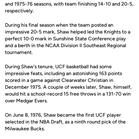
and 1975-76 seasons, with team finishing 14-10 and 20-5,
respectively.
During his final season when the team posted an
impressive 20-5 mark, Shaw helped led the Knights to a
perfect 10-0 mark in Sunshine State Conference play
and a berth in the NCAA Division II Southeast Regional
tournament.
During Shaw's tenure, UCF basketball had some
impressive feats, including an astonishing 163 points
scored in a game against Clearwater Christian in
December 1975. A couple of weeks later, Shaw, himself,
would hit a school-record 15 free throws in a 131-70 win
over Medgar Evers.
On June 8, 1976, Shaw became the first UCF player
selected in the NBA Draft, as a ninth round pick of the
Milwaukee Bucks.