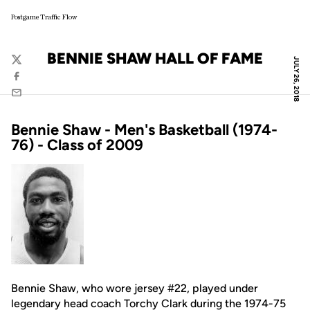
Postgame Traffic Flow
BENNIE SHAW HALL OF FAME
JULY 26, 2018
Twitter
Facebook
Email
Bennie Shaw - Men's Basketball (1974-
76) - Class of 2009
Bennie Shaw, who wore jersey #22, played under
legendary head coach Torchy Clark during the 1974-75