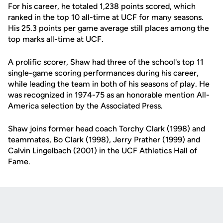
For his career, he totaled 1,238 points scored, which
ranked in the top 10 all-time at UCF for many seasons.
His 25.3 points per game average still places among the
top marks all-time at UCF.
A prolific scorer, Shaw had three of the school's top 11
single-game scoring performances during his career,
while leading the team in both of his seasons of play. He
was recognized in 1974-75 as an honorable mention All-
America selection by the Associated Press.
Shaw joins former head coach Torchy Clark (1998) and
teammates, Bo Clark (1998), Jerry Prather (1999) and
Calvin Lingelbach (2001) in the UCF Athletics Hall of
Fame.
Opens in a new window
Opens in a new