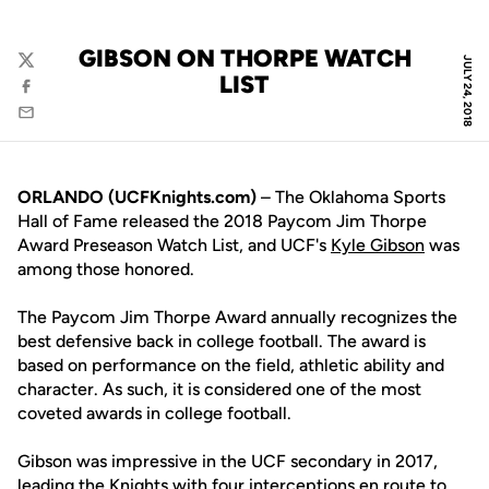
GIBSON ON THORPE WATCH
JULY 24, 2018
Twitter
LIST
Facebook
Email
ORLANDO (UCFKnights.com)
– The Oklahoma Sports
Hall of Fame released the 2018 Paycom Jim Thorpe
Award Preseason Watch List, and UCF's
Kyle Gibson
was
among those honored.
The Paycom Jim Thorpe Award annually recognizes the
best defensive back in college football. The award is
based on performance on the field, athletic ability and
character. As such, it is considered one of the most
coveted awards in college football.
Gibson was impressive in the UCF secondary in 2017,
leading the Knights with four interceptions en route to