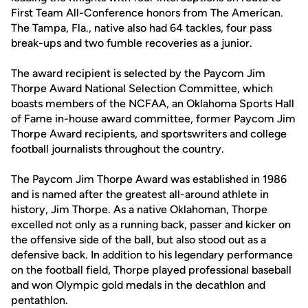
First Team All-Conference honors from The American.
The Tampa, Fla., native also had 64 tackles, four pass
break-ups and two fumble recoveries as a junior.
The award recipient is selected by the Paycom Jim
Thorpe Award National Selection Committee, which
boasts members of the NCFAA, an Oklahoma Sports Hall
of Fame in-house award committee, former Paycom Jim
Thorpe Award recipients, and sportswriters and college
football journalists throughout the country.
The Paycom Jim Thorpe Award was established in 1986
and is named after the greatest all-around athlete in
history, Jim Thorpe. As a native Oklahoman, Thorpe
excelled not only as a running back, passer and kicker on
the offensive side of the ball, but also stood out as a
defensive back. In addition to his legendary performance
on the football field, Thorpe played professional baseball
and won Olympic gold medals in the decathlon and
pentathlon.