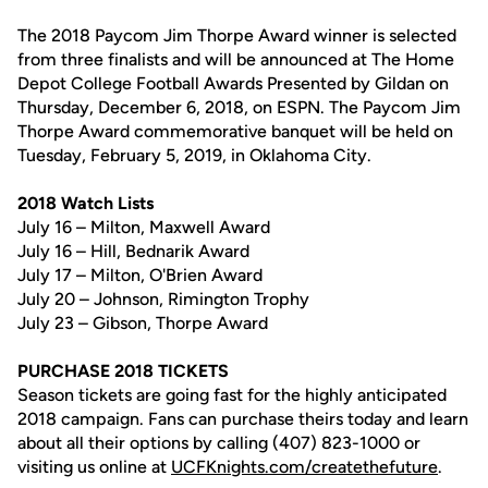
The 2018 Paycom Jim Thorpe Award winner is selected
from three finalists and will be announced at The Home
Depot College Football Awards Presented by Gildan on
Thursday, December 6, 2018, on ESPN. The Paycom Jim
Thorpe Award commemorative banquet will be held on
Tuesday, February 5, 2019, in Oklahoma City.
2018 Watch Lists
July 16 – Milton, Maxwell Award
July 16 – Hill, Bednarik Award
July 17 – Milton, O'Brien Award
July 20 – Johnson, Rimington Trophy
July 23 – Gibson, Thorpe Award
PURCHASE 2018 TICKETS
Season tickets are going fast for the highly anticipated
2018 campaign. Fans can purchase theirs today and learn
about all their options by calling (407) 823-1000 or
visiting us online at
UCFKnights.com/createthefuture
.