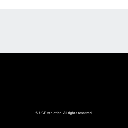
Opens in a new window
Opens in a new
Opens in a new window
Opens in a new
© UCF Athletics. All rights reserved.