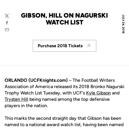
GIBSON, HILL ON NAGURSKI
JULY 24, 2018
Twitter
WATCH LIST
Facebook
Email
Purchase 2018 Tickets
Opens in a new window
ORLANDO (UCFKnights.com)
– The Football Writers
Association of America released its 2018 Bronko Nagurski
Trophy Watch List Tuesday, with UCF's
Kyle Gibson
and
Trysten Hill
being named among the top defensive
players in the nation.
This marks the second straight day that Gibson has been
named to a national award watch list, having been named