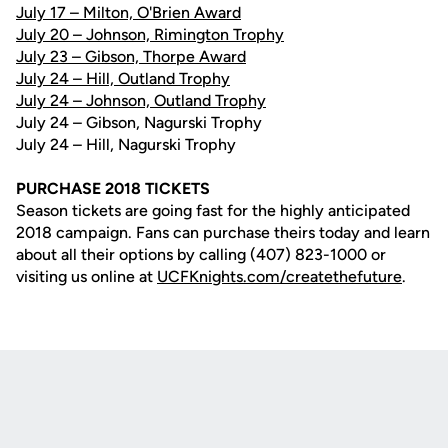
July 17 – Milton, O'Brien Award
July 20 – Johnson, Rimington Trophy
July 23 – Gibson, Thorpe Award
July 24 – Hill, Outland Trophy
July 24 – Johnson, Outland Trophy
July 24 – Gibson, Nagurski Trophy
July 24 – Hill, Nagurski Trophy
PURCHASE 2018 TICKETS
Season tickets are going fast for the highly anticipated
2018 campaign. Fans can purchase theirs today and learn
about all their options by calling (407) 823-1000 or
visiting us online at
UCFKnights.com/createthefuture
.
Opens in a new window
Opens in a new