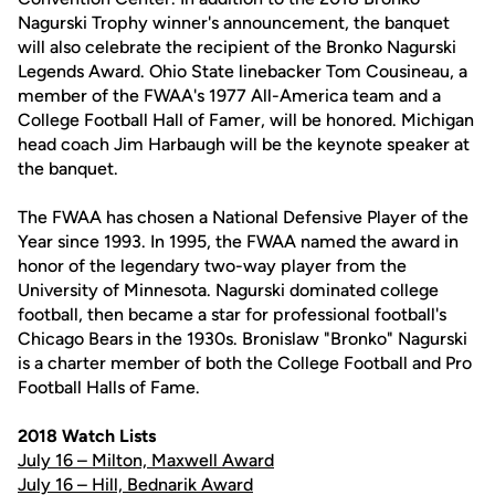
Nagurski Trophy winner's announcement, the banquet
will also celebrate the recipient of the Bronko Nagurski
Legends Award. Ohio State linebacker Tom Cousineau, a
member of the FWAA's 1977 All-America team and a
College Football Hall of Famer, will be honored. Michigan
head coach Jim Harbaugh will be the keynote speaker at
the banquet.
The FWAA has chosen a National Defensive Player of the
Year since 1993. In 1995, the FWAA named the award in
honor of the legendary two-way player from the
University of Minnesota. Nagurski dominated college
football, then became a star for professional football's
Chicago Bears in the 1930s. Bronislaw "Bronko" Nagurski
is a charter member of both the College Football and Pro
Football Halls of Fame.
2018 Watch Lists
July 16 – Milton, Maxwell Award
July 16 – Hill, Bednarik Award