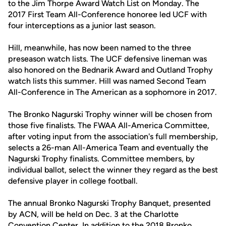
to the Jim Thorpe Award Watch List on Monday. The
2017 First Team All-Conference honoree led UCF with
four interceptions as a junior last season.
Hill, meanwhile, has now been named to the three
preseason watch lists. The UCF defensive lineman was
also honored on the Bednarik Award and Outland Trophy
watch lists this summer. Hill was named Second Team
All-Conference in The American as a sophomore in 2017.
The Bronko Nagurski Trophy winner will be chosen from
those five finalists. The FWAA All-America Committee,
after voting input from the association's full membership,
selects a 26-man All-America Team and eventually the
Nagurski Trophy finalists. Committee members, by
individual ballot, select the winner they regard as the best
defensive player in college football.
The annual Bronko Nagurski Trophy Banquet, presented
by ACN, will be held on Dec. 3 at the Charlotte
Convention Center. In addition to the 2018 Bronko