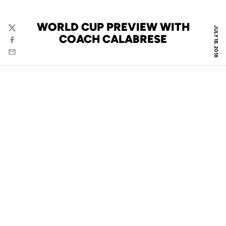
WORLD CUP PREVIEW WITH
JULY 18, 2018
Twitter
COACH CALABRESE
Facebook
Email