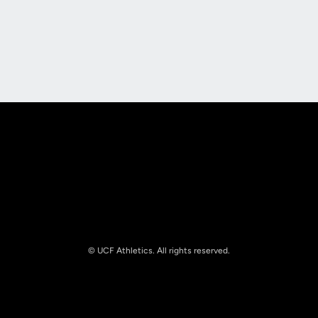
Opens in a new window
Opens in a new
Opens in a new window
Opens in a new
© UCF Athletics. All rights reserved.