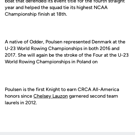
boat that defended its event title for the fourth straight
year and helped the squad tie its highest NCAA
Championship finish at 18th.
A native of Odder, Poulsen represented Denmark at the
U-23 World Rowing Championships in both 2016 and
2017. She will again be the stroke of the Four at the U-23
World Rowing Championships in Poland on
Poulsen is the first Knight to earn CRCA All-America
honors since
Chelsey Lauzon
garnered second team
laurels in 2012.