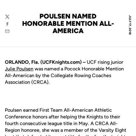
POULSEN NAMED
JULY 17, 2018
Twitter
HONORABLE MENTION ALL-
Facebook
AMERICA
Email
ORLANDO, Fla. (UCFKnights.com) –
UCF rising junior
Julie Poulsen
was named a Pocock Honorable Mention
All-American by the Collegiate Rowing Coaches
Association (CRCA).
Poulsen earned First Team All-American Athletic
Conference honors after helping the Knights to their
fourth consecutive league title in May. A CRCA All-
Region honoree, she was a member of the Varsity Eight