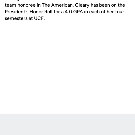
team honoree in The American, Cleary has been on the
President's Honor Roll for a 4.0 GPA in each of her four
semesters at UCF.
Opens in a new window
Opens in a new