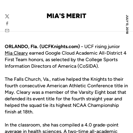
MIA'S MERIT
JULY 13, 2018
Twitter
Facebook
Email
ORLANDO, Fla. (UCFKnights.com) -
UCF rising junior
Mia Cleary
earned Google Cloud Academic All-District 4
First Team honors, as selected by the College Sports
Information Directors of America (CoSIDA).
The Falls Church, Va., native helped the Knights to their
fourth consecutive American Athletic Conference title in
May. Cleary was a member of the Varsity Eight boat that
defended its event title for the fourth straight year and
helped the squad tie its highest NCAA Championship
finish at 18th.
In the classroom, she has compiled a 4.0 grade-point
average in health sciences. A two-time all-academic