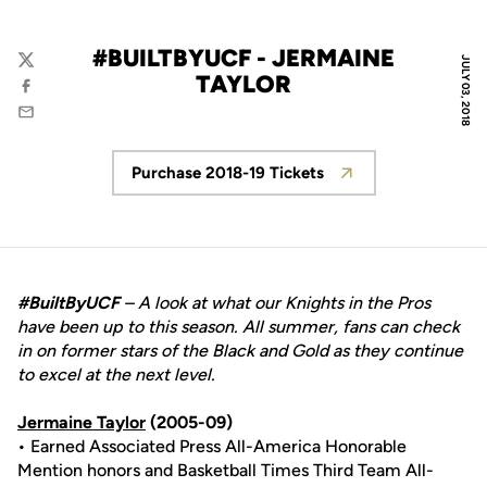
#BUILTBYUCF - JERMAINE
JULY 03, 2018
Twitter
TAYLOR
Facebook
Email
Purchase 2018-19 Tickets
Opens in a new window
#BuiltByUCF
– A look at what our Knights in the Pros
have been up to this season. All summer, fans can check
in on former stars of the Black and Gold as they continue
to excel at the next level.
Jermaine Taylor
(2005-09)
• Earned Associated Press All-America Honorable
Mention honors and Basketball Times Third Team All-