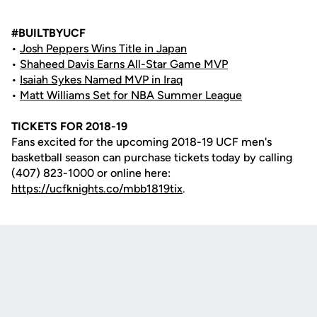
#BUILTBYUCF
•
Josh Peppers Wins Title in Japan
•
Shaheed Davis Earns All-Star Game MVP
•
Isaiah Sykes Named MVP in Iraq
•
Matt Williams Set for NBA Summer League
TICKETS FOR 2018-19
Fans excited for the upcoming 2018-19 UCF men's
basketball season can purchase tickets today by calling
(407) 823-1000 or online here:
https://ucfknights.co/mbb1819tix
.
Opens in a new window
Opens in a new
Opens in a new window
Opens in a new