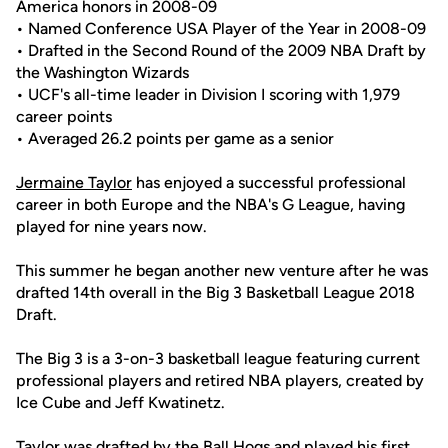
America honors in 2008-09
• Named Conference USA Player of the Year in 2008-09
• Drafted in the Second Round of the 2009 NBA Draft by
the Washington Wizards
• UCF's all-time leader in Division I scoring with 1,979
career points
• Averaged 26.2 points per game as a senior
Jermaine Taylor
has enjoyed a successful professional
career in both Europe and the NBA's G League, having
played for nine years now.
This summer he began another new venture after he was
drafted 14th overall in the Big 3 Basketball League 2018
Draft.
The Big 3 is a 3-on-3 basketball league featuring current
professional players and retired NBA players, created by
Ice Cube and Jeff Kwatinetz.
Taylor was drafted by the Ball Hogs and played his first