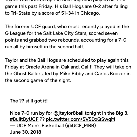
game this past Friday. His Ball Hogs are 0-2 after falling
to Tri-State by a score of 51-34 in Chicago.
The former UCF guard, who most recently played in the
G League for the Salt Lake City Stars, scored seven
points and grabbed two rebounds, accounting for a 7-0
run all by himself in the second half.
Taylor and the Ball Hogs are scheduled to play again this
Friday at Oracle Arena in Oakland, Calif. They will take on
the Ghost Ballers, led by Mike Bibby and Carlos Boozer in
the second game of the night.
The ?? still got it!
Nice 7-0 run by for
@jtaylor8ball
tonight in the Big 3.
#BuiltByUCF
??
pic.twitter.com/5V5DxQSwqM
— UCF Men's Basketball (@UCF_MBB)
June 30, 2018