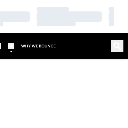
Loading…
Loading…
Loading…
Loading…
Loading…
Loading…
Open
S
NIL
WHY WE BOUNCE