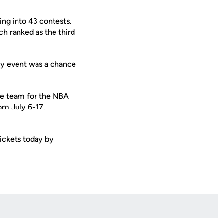
ng into 43 contests.
h ranked as the third
May event was a chance
the team for the NBA
om July 6-17.
ickets today by