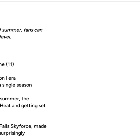
ll summer, fans can
level.
me (11)
on I era
a single season
t summer, the
Heat and getting set
 Falls Skyforce, made
urprisingly