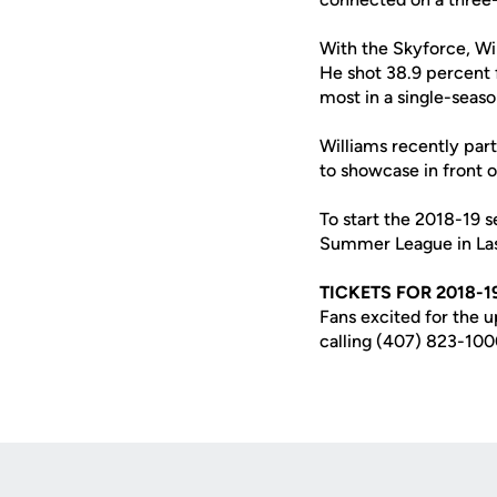
With the Skyforce, Wi
He shot 38.9 percent 
most in a single-seaso
Williams recently par
to showcase in front 
To start the 2018-19 s
Summer League in Las
TICKETS FOR 2018-1
Fans excited for the 
calling (407) 823-100