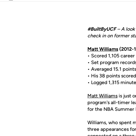
Email
#BuiltByUCF
– A look 
check in on former sta
Matt Williams
(2012-1
• Scored 1,105 career 
• Set program records 
• Averaged 15.1 points
• His 38 points scored
• Logged 1,315 minutes
Matt Williams
is just 
program's all-timer l
for the NBA Summer L
Williams, who spent mo
three appearances for
connected on a three