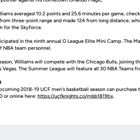
lliams averaged 10.2 points and 25.6 minutes per game, checki
from three-point range and made 124 from long distance, whic
n for the Skyforce.
ticipated in the ninth annual G League Elite Mini Camp. The 
of NBA team personnel.
eason, Williams will compete with the Chicago Bulls, joining 
 Vegas. The Summer League will feature all 30 NBA Teams fr
9
upcoming 2018-19 UCF men's basketball season can purchase t
0 or online here:
https://ucfknights.co/mbb1819tix
.