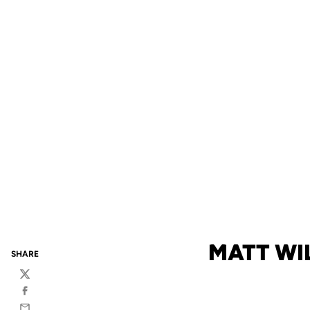
MATT WI
SHARE
Twitter
Facebook