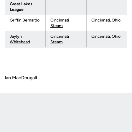
Great Lakes
League
Griffin Bernardo
Cincinnati
Cincinnati, Ohio
Steam
Jaylyn
Cincinnati
Cincinnati, Ohio
Whitehead
Steam
Ian MacDougall
Opens in a new window
Opens in a new
Opens in a new window
Opens in a new