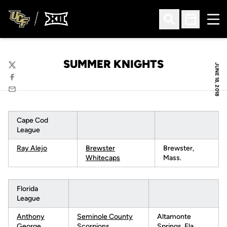
Ope
Open Search
Open Sched
SUMMER KNIGHTS
JUNE 18, 2018
Twitter
Facebook
Email
Cape Cod
League
Ray Alejo
B
rewster
Brewster,
Whitecaps
Mass.
Florida
League
Anthony
Seminole County
Altamonte
George
Scorpions
Springs, Fla.