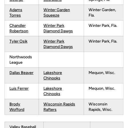
Adams
Winter Garden
Winter Garden,
Torres
Squeeze
Fla.
Chandler
Winter Park
Winter Park, Fla.
Robertson
Diamond Dawgs
Tyler Osik
Winter Park
Winter Park, Fla.
Diamond Dawgs
Northwoods
League
Dallas Beaver
Lakeshore
Mequon, Wisc.
Chinooks
Luis Ferrer
Lakeshore
Mequon, Wisc.
Chinooks
Brody
Wisconsin Rapids
Wisconsin
Wofford
Rafters
Rapids, Wisc.
Valley Baseball