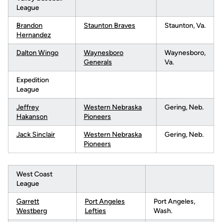
League
B
randon
Staunton Braves
Staunton, Va.
Hernandez
Dalton Wingo
Waynesboro
Waynesboro,
Generals
Va.
Expedition
League
Jeffrey
Western Nebraska
Gering, Neb.
Hakanson
Pioneers
Jack Sinclair
Western Nebraska
Gering, Neb.
Pioneers
West Coast
League
Garrett
Port Angeles
Port Angeles,
Westberg
Lefties
Wash.