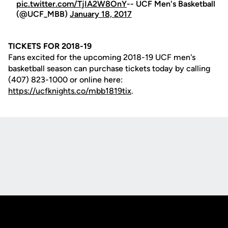
pic.twitter.com/TjIA2W8OnY
-- UCF Men's Basketball
(@UCF_MBB)
January 18, 2017
TICKETS FOR 2018-19
Fans excited for the upcoming 2018-19 UCF men's
basketball season can purchase tickets today by calling
(407) 823-1000 or online here:
https://ucfknights.co/mbb1819tix
.
Opens in a new window
Opens in a new
Opens in a new window
Opens in a new