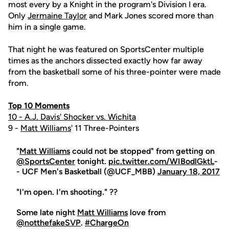
most every by a Knight in the program's Division I era.
Only
Jermaine Taylor
and Mark Jones scored more than
him in a single game.
That night he was featured on SportsCenter multiple
times as the anchors dissected exactly how far away
from the basketball some of his three-pointer were made
from.
Top 10 Moments
10 - A.J. Davis' Shocker vs. Wichita
9 -
Matt Williams
' 11 Three-Pointers
"
Matt Williams
could not be stopped" from getting on
@SportsCenter
tonight.
pic.twitter.com/WIBodlGktL
-
- UCF Men's Basketball (@UCF_MBB)
January 18, 2017
"I'm open. I'm shooting." ??
Some late night
Matt Williams
love from
@notthefakeSVP
.
#ChargeOn