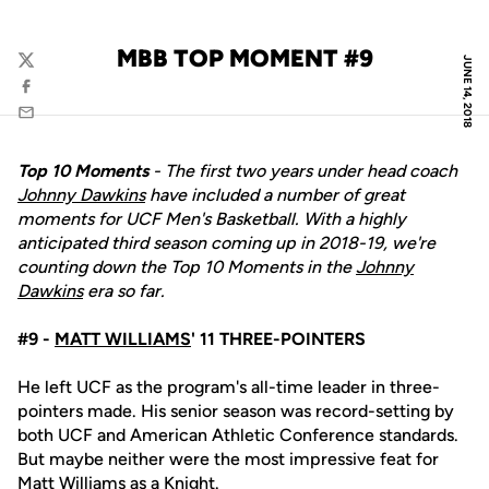
MBB TOP MOMENT #9
JUNE 14, 2018
Twitter
Facebook
Email
Top 10 Moments
- The first two years under head coach
Johnny Dawkins
have included a number of great
moments for UCF Men's Basketball. With a highly
anticipated third season coming up in 2018-19, we're
counting down the Top 10 Moments in the
Johnny
Dawkins
era so far.
#9 -
MATT WILLIAMS
' 11 THREE-POINTERS
He left UCF as the program's all-time leader in three-
pointers made. His senior season was record-setting by
both UCF and American Athletic Conference standards.
But maybe neither were the most impressive feat for
Matt Williams
as a Knight.