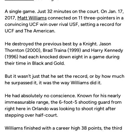
A single game. Just 32 minutes on the court. On Jan. 17,
2017,
Matt Williams
connected on 11 three-pointers in a
convincing UCF win over rival USF, setting a record for
UCF and The American.
He destroyed the previous best by a Knight. Jason
Thornton (2000), Brad Traina (1999) and Harry Kennedy
(1996) had each knocked down eight in a game during
their time in Black and Gold.
But it wasn't just that he set the record, or by how much
he surpassed it, it was the way Williams did it.
He had absolutely no conscience. Known for his nearly
immeasurable range, the 6-foot-5 shooting guard from
right here in Orlando was looking to shoot right after
stepping over half-court.
Williams finished with a career high 38 points, the third