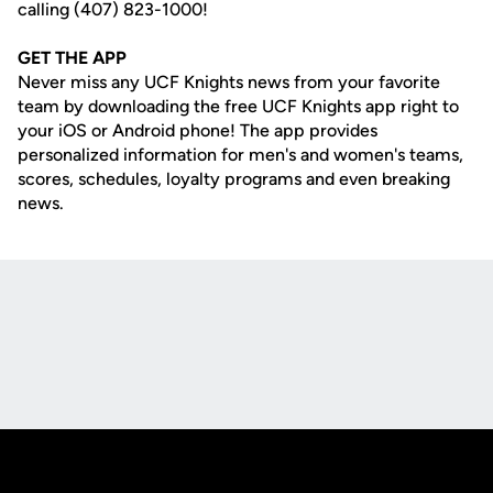
calling (407) 823-1000!
GET THE APP
Never miss any UCF Knights news from your favorite
team by downloading the free UCF Knights app right to
your iOS or Android phone! The app provides
personalized information for men's and women's teams,
scores, schedules, loyalty programs and even breaking
news.
Opens in a new window
Opens in a new
Opens in a new window
Opens in a new