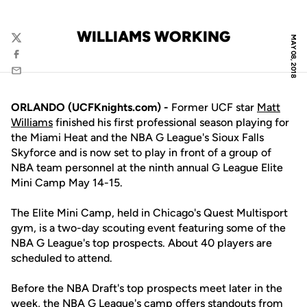
WILLIAMS WORKING
MAY 08, 2018
Twitter
Facebook
Email
ORLANDO (UCFKnights.com) -
Former UCF star
Matt
Williams
finished his first professional season playing for
the Miami Heat and the NBA G League's Sioux Falls
Skyforce and is now set to play in front of a group of
NBA team personnel at the ninth annual G League Elite
Mini Camp May 14-15.
The Elite Mini Camp, held in Chicago's Quest Multisport
gym, is a two-day scouting event featuring some of the
NBA G League's top prospects. About 40 players are
scheduled to attend.
Before the NBA Draft's top prospects meet later in the
week, the NBA G League's camp offers standouts from