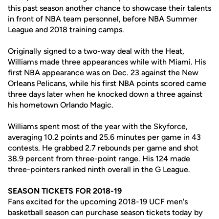
this past season another chance to showcase their talents
in front of NBA team personnel, before NBA Summer
League and 2018 training camps.
Originally signed to a two-way deal with the Heat,
Williams made three appearances while with Miami. His
first NBA appearance was on Dec. 23 against the New
Orleans Pelicans, while his first NBA points scored came
three days later when he knocked down a three against
his hometown Orlando Magic.
Williams spent most of the year with the Skyforce,
averaging 10.2 points and 25.6 minutes per game in 43
contests. He grabbed 2.7 rebounds per game and shot
38.9 percent from three-point range. His 124 made
three-pointers ranked ninth overall in the G League.
SEASON TICKETS FOR 2018-19
Fans excited for the upcoming 2018-19 UCF men's
basketball season can purchase season tickets today by