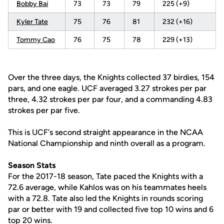
Bobby Bai
73
73
79
225 (+9)
Kyler Tate
75
76
81
232 (+16)
Tommy Cao
76
75
78
229 (+13)
Over the three days, the Knights collected 37 birdies, 154
pars, and one eagle. UCF averaged 3.27 strokes per par
three, 4.32 strokes per par four, and a commanding 4.83
strokes per par five.
This is UCF's second straight appearance in the NCAA
National Championship and ninth overall as a program.
Season Stats
For the 2017-18 season, Tate paced the Knights with a
72.6 average, while Kahlos was on his teammates heels
with a 72.8. Tate also led the Knights in rounds scoring
par or better with 19 and collected five top 10 wins and 6
top 20 wins.