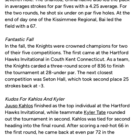
in averages strokes for par fives with a 4.25 average. For
the two rounds, he shot six under on par five holes. At the
end of day one of the Kissimmee Regional, Bai led the
field with a 67.
Fantastic Fall
In the fall, the Knights were crowned champions for two
of their five competitions. The first came at the Hartford
Hawks Invitational in Couth Kent Connecticut. As a team,
the Knights carded a three-round score of 836 to finish
the tournament at 28-under par. The next closest
competition was Seton Hall, which took second place 25
strokes back at -3.
Kudos For Kahlos And Kyler
Juuso Kahlos
finished as the top individual at the Hartford
Hawks Invitational, while teammate
Kyler Tate
rounded
out the tournament in second. Kahlos was tied for second
heading into the final round. After scoring a red-hot 66 in
the first round, he came back at even par 72 in the