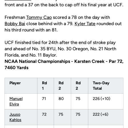
front and a 37 on the back to cap off his final year at UCF.
Freshman
Tommy Cao
scored a 78 on the day with
Bobby Bai
close behind with a 79.
Kyler Tate
rounded out
his third round with an 81.
UCF finished tied for 24th after the end of stroke play
and ahead of No. 35 BYU, No. 30 Oregon, No. 21 North
Florida, and No. 11 Baylor.
NCAA National Championships - Karsten Creek - Par 72,
7460 Yards
Player
Rd
Rd
Rd
Two-Day
1
2
2
Total
Manuel
71
80
75
226 (+10)
Elvira
Juuso
72
75
75
222 (+6)
Kahlos