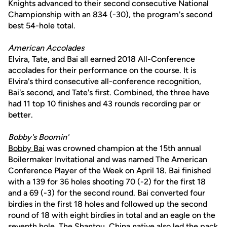
Knights advanced to their second consecutive National
Championship with an 834 (-30), the program's second
best 54-hole total.
American Accolades
Elvira, Tate, and Bai all earned 2018 All-Conference
accolades for their performance on the course. It is
Elvira's third consecutive all-conference recognition,
Bai's second, and Tate's first. Combined, the three have
had 11 top 10 finishes and 43 rounds recording par or
better.
Bobby's Boomin'
Bobby Bai
was crowned champion at the 15th annual
Boilermaker Invitational and was named The American
Conference Player of the Week on April 18. Bai finished
with a 139 for 36 holes shooting 70 (-2) for the first 18
and a 69 (-3) for the second round. Bai converted four
birdies in the first 18 holes and followed up the second
round of 18 with eight birdies in total and an eagle on the
seventh hole. The Shantou, China native also led the pack