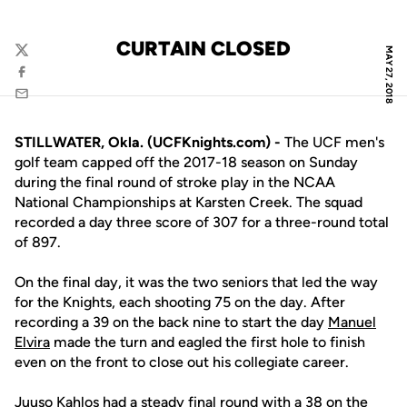
CURTAIN CLOSED
MAY 27, 2018
Twitter
Facebook
Email
STILLWATER, Okla. (UCFKnights.com) -
The UCF men's
golf team capped off the 2017-18 season on Sunday
during the final round of stroke play in the NCAA
National Championships at Karsten Creek. The squad
recorded a day three score of 307 for a three-round total
of 897.
On the final day, it was the two seniors that led the way
for the Knights, each shooting 75 on the day. After
recording a 39 on the back nine to start the day
Manuel
Elvira
made the turn and eagled the first hole to finish
even on the front to close out his collegiate career.
Juuso Kahlos
had a steady final round with a 38 on the