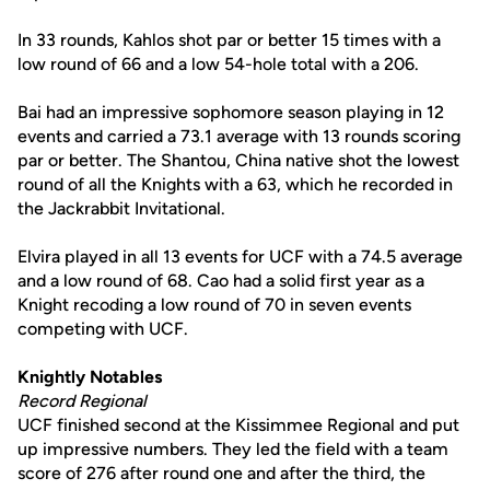
In 33 rounds, Kahlos shot par or better 15 times with a
low round of 66 and a low 54-hole total with a 206.
Bai had an impressive sophomore season playing in 12
events and carried a 73.1 average with 13 rounds scoring
par or better. The Shantou, China native shot the lowest
round of all the Knights with a 63, which he recorded in
the Jackrabbit Invitational.
Elvira played in all 13 events for UCF with a 74.5 average
and a low round of 68. Cao had a solid first year as a
Knight recoding a low round of 70 in seven events
competing with UCF.
Knightly Notables
Record Regional
UCF finished second at the Kissimmee Regional and put
up impressive numbers. They led the field with a team
score of 276 after round one and after the third, the