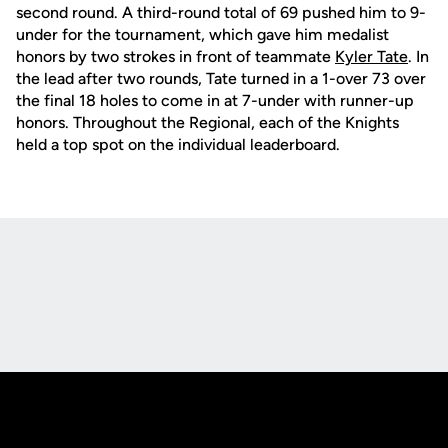
second round. A third-round total of 69 pushed him to 9-
under for the tournament, which gave him medalist
honors by two strokes in front of teammate
Kyler Tate
. In
the lead after two rounds, Tate turned in a 1-over 73 over
the final 18 holes to come in at 7-under with runner-up
honors. Throughout the Regional, each of the Knights
held a top spot on the individual leaderboard.
Opens in a new window
Opens in a new
Opens in a new window
Opens in a new