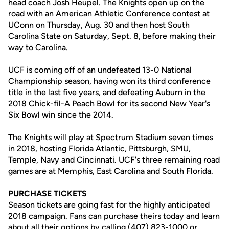
head coach
Josh Heupel
. The Knights open up on the
road with an American Athletic Conference contest at
UConn on Thursday, Aug. 30 and then host South
Carolina State on Saturday, Sept. 8, before making their
way to Carolina.
UCF is coming off of an undefeated 13-0 National
Championship season, having won its third conference
title in the last five years, and defeating Auburn in the
2018 Chick-fil-A Peach Bowl for its second New Year's
Six Bowl win since the 2014.
The Knights will play at Spectrum Stadium seven times
in 2018, hosting Florida Atlantic, Pittsburgh, SMU,
Temple, Navy and Cincinnati. UCF's three remaining road
games are at Memphis, East Carolina and South Florida.
PURCHASE TICKETS
Season tickets are going fast for the highly anticipated
2018 campaign. Fans can purchase theirs today and learn
about all their options by calling (407) 823-1000 or