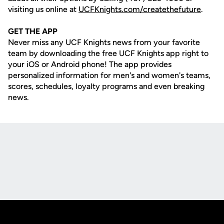
visiting us online at
UCFKnights.com/createthefuture
.
GET THE APP
Never miss any UCF Knights news from your favorite
team by downloading the free UCF Knights app right to
your iOS or Android phone! The app provides
personalized information for men's and women's teams,
scores, schedules, loyalty programs and even breaking
news.
Opens in a new window
Opens in a new
Opens in a new window
Opens in a new