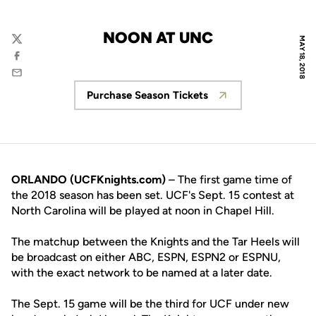
NOON AT UNC
MAY 18, 2018
Twitter
Facebook
Email
Purchase Season Tickets
Opens in a new window
ORLANDO (UCFKnights.com)
– The first game time of
the 2018 season has been set. UCF's Sept. 15 contest at
North Carolina will be played at noon in Chapel Hill.
The matchup between the Knights and the Tar Heels will
be broadcast on either ABC, ESPN, ESPN2 or ESPNU,
with the exact network to be named at a later date.
The Sept. 15 game will be the third for UCF under new