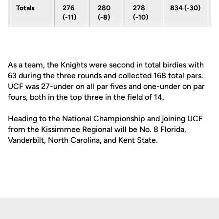
Totals
276
280
278
834 (-30)
(-11)
(-8)
(-10)
As a team, the Knights were second in total birdies with
63 during the three rounds and collected 168 total pars.
UCF was 27-under on all par fives and one-under on par
fours, both in the top three in the field of 14.
Heading to the National Championship and joining UCF
from the Kissimmee Regional will be No. 8 Florida,
Vanderbilt, North Carolina, and Kent State.