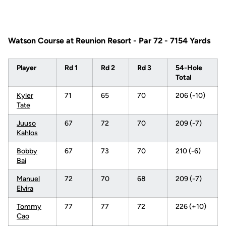
Watson Course at Reunion Resort - Par 72 - 7154 Yards
Player
Rd 1
Rd 2
Rd 3
54-Hole
Total
Kyler
71
65
70
206 (-10)
Tate
Juuso
67
72
70
209 (-7)
Kahlos
Bobby
67
73
70
210 (-6)
Bai
Manuel
72
70
68
209 (-7)
Elvira
Tommy
77
77
72
226 (+10)
Cao