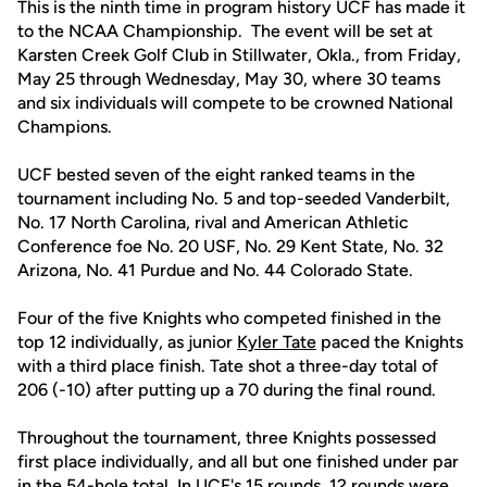
This is the ninth time in program history UCF has made it
to the NCAA Championship. The event will be set at
Karsten Creek Golf Club in Stillwater, Okla., from Friday,
May 25 through Wednesday, May 30, where 30 teams
and six individuals will compete to be crowned National
Champions.
UCF bested seven of the eight ranked teams in the
tournament including No. 5 and top-seeded Vanderbilt,
No. 17 North Carolina, rival and American Athletic
Conference foe No. 20 USF, No. 29 Kent State, No. 32
Arizona, No. 41 Purdue and No. 44 Colorado State.
Four of the five Knights who competed finished in the
top 12 individually, as junior
Kyler Tate
paced the Knights
with a third place finish. Tate shot a three-day total of
206 (-10) after putting up a 70 during the final round.
Throughout the tournament, three Knights possessed
first place individually, and all but one finished under par
in the 54-hole total. In UCF's 15 rounds, 12 rounds were