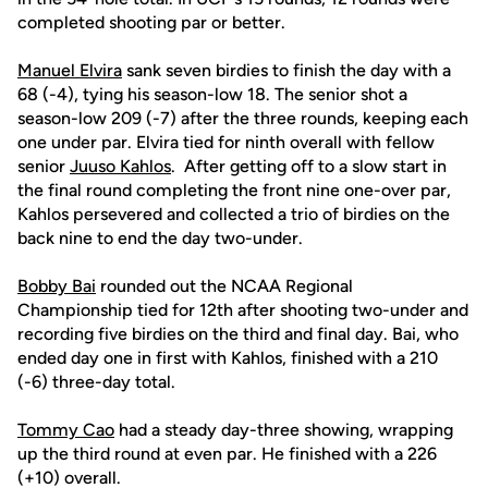
completed shooting par or better.
Manuel Elvira
sank seven birdies to finish the day with a
68 (-4), tying his season-low 18. The senior shot a
season-low 209 (-7) after the three rounds, keeping each
one under par. Elvira tied for ninth overall with fellow
senior
Juuso Kahlos
. After getting off to a slow start in
the final round completing the front nine one-over par,
Kahlos persevered and collected a trio of birdies on the
back nine to end the day two-under.
Bobby Bai
rounded out the NCAA Regional
Championship tied for 12th after shooting two-under and
recording five birdies on the third and final day. Bai, who
ended day one in first with Kahlos, finished with a 210
(-6) three-day total.
Tommy Cao
had a steady day-three showing, wrapping
up the third round at even par. He finished with a 226
(+10) overall.