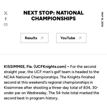
NEXT STOP: NATIONAL
MAY 16, 2018
Twitter
CHAMPIONSHIPS
Facebook
Email
Results
YouTube
Opens in a new window
Opens in a new win
KISSIMMEE, Fla. (UCFKnights.com) –
For the second
straight year, the UCF men's golf team is headed to the
NCAA National Championships. The Knights finished
second at this weekend's regional championships in
Kissimmee after shooting a three-day total of 834, 30-
under par on Wednesday. The 54-hole total marked the
second best in program history.