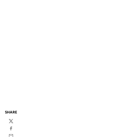
SHARE
Twitter
Facebook