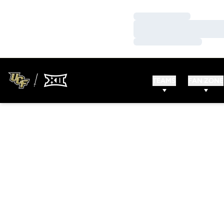
Loading…
Loading…
Loading…
TEAMS
FAN ZONE