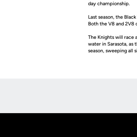
day championship.
Last season, the Black
Both the V8 and 2V8 co
The Knights will race 
water in Sarasota, as
season, sweeping all s
Opens in a new window