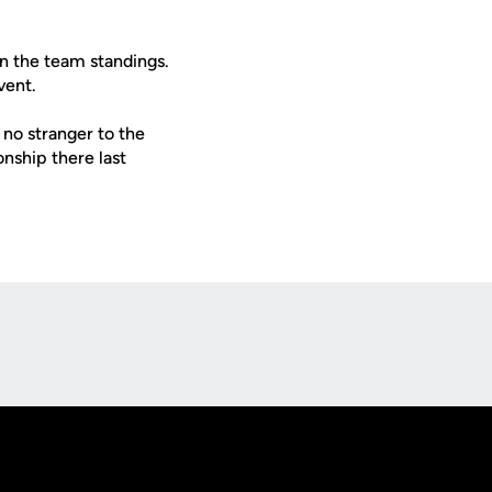
in the team standings.
vent.
 no stranger to the
nship there last
Opens in a new window
Op