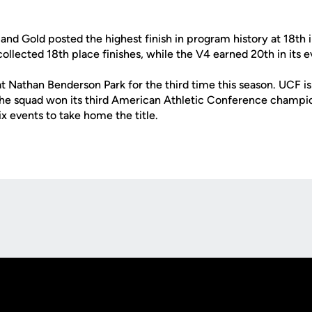
 and Gold posted the highest finish in program history at 18th 
llected 18th place finishes, while the V4 earned 20th in its e
at Nathan Benderson Park for the third time this season. UCF is
 the squad won its third American Athletic Conference champio
ix events to take home the title.
Opens in a new window