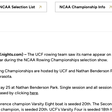
NCAA Selection List
NCAA Championship Info
Opens in a new window
Opens in a ne
nights.com) –
The UCF rowing team saw its name appear on t
ear during the NCAA Rowing Championships selection show.
 Championships are hosted by UCF and Nathan Benderson Par
rasota.
ay 25 at Nathan Benderson Park. Single session and all session 
ased by clicking
here
.
rence champion Varsity Eight boat is seeded 20th. The Second 
champion, is seeded 20th. UCF's Varsity Four is seeded 18th h