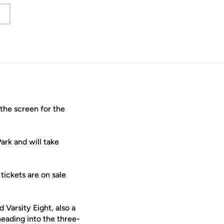
w window
he screen for the
k and will take
tickets are on sale
Varsity Eight, also a
eading into the three-