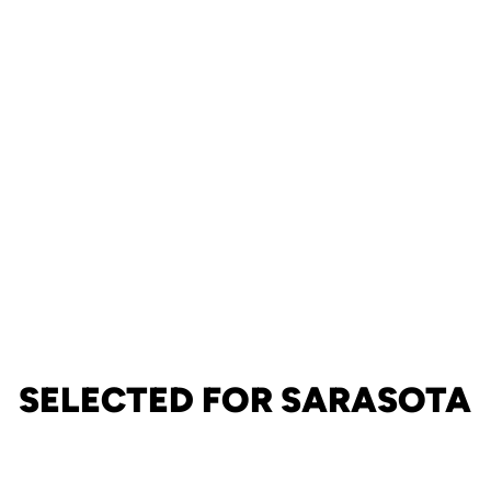
SELECTED FOR SARASOTA