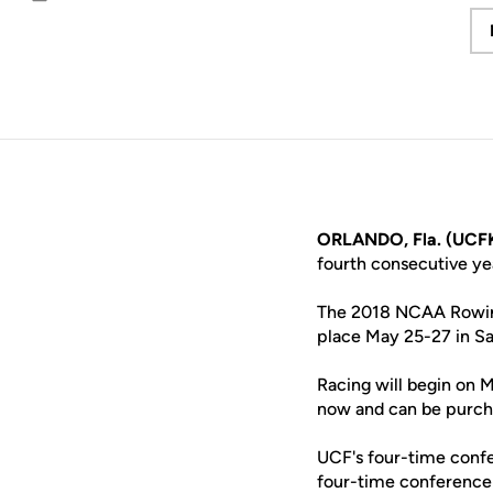
Email
ORLANDO, Fla. (UCFK
fourth consecutive y
The 2018 NCAA Rowing
place May 25-27 in Sa
Racing will begin on M
now and can be purch
UCF's four-time confe
four-time conference 