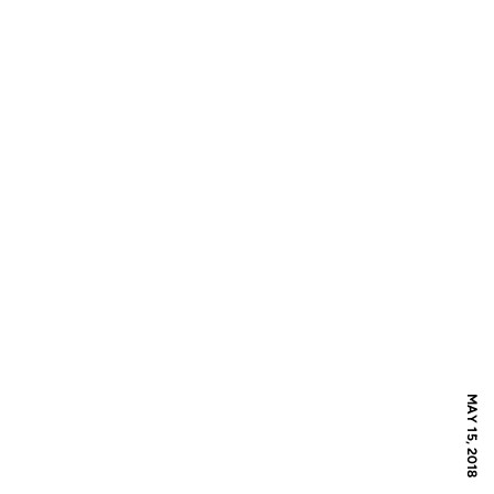
MAY 15, 2018