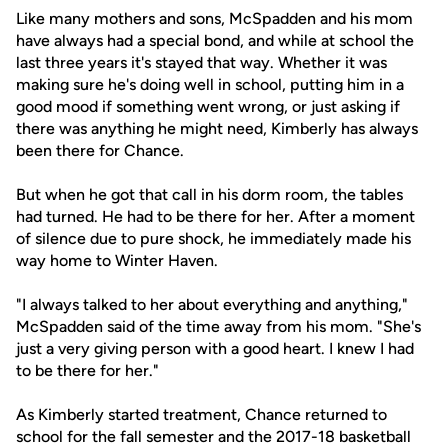
Like many mothers and sons, McSpadden and his mom
have always had a special bond, and while at school the
last three years it's stayed that way. Whether it was
making sure he's doing well in school, putting him in a
good mood if something went wrong, or just asking if
there was anything he might need, Kimberly has always
been there for Chance.
But when he got that call in his dorm room, the tables
had turned. He had to be there for her. After a moment
of silence due to pure shock, he immediately made his
way home to Winter Haven.
"I always talked to her about everything and anything,"
McSpadden said of the time away from his mom. "She's
just a very giving person with a good heart. I knew I had
to be there for her."
As Kimberly started treatment, Chance returned to
school for the fall semester and the 2017-18 basketball