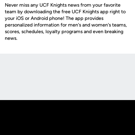
Never miss any UCF Knights news from your favorite
team by downloading the free UCF Knights app right to
your iOS or Android phone! The app provides
personalized information for men's and women's teams,
scores, schedules, loyalty programs and even breaking
news.
Opens in a new window
Opens in a new
Opens in a new window
Opens in a new