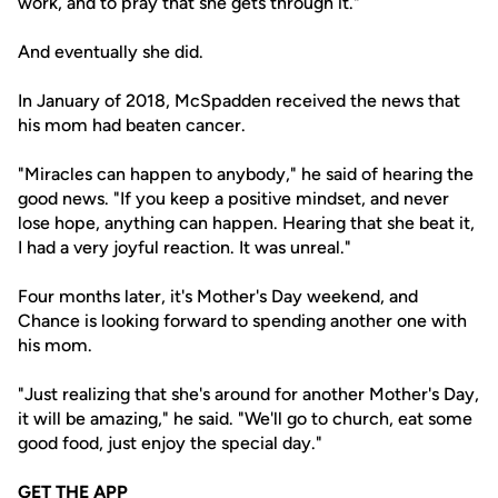
work, and to pray that she gets through it."
And eventually she did.
In January of 2018, McSpadden received the news that
his mom had beaten cancer.
"Miracles can happen to anybody," he said of hearing the
good news. "If you keep a positive mindset, and never
lose hope, anything can happen. Hearing that she beat it,
I had a very joyful reaction. It was unreal."
Four months later, it's Mother's Day weekend, and
Chance is looking forward to spending another one with
his mom.
"Just realizing that she's around for another Mother's Day,
it will be amazing," he said. "We'll go to church, eat some
good food, just enjoy the special day."
GET THE APP