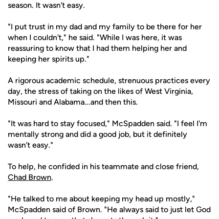
season. It wasn't easy.
"I put trust in my dad and my family to be there for her
when I couldn't," he said. "While I was here, it was
reassuring to know that I had them helping her and
keeping her spirits up."
A rigorous academic schedule, strenuous practices every
day, the stress of taking on the likes of West Virginia,
Missouri and Alabama...and then this.
"It was hard to stay focused," McSpadden said. "I feel I'm
mentally strong and did a good job, but it definitely
wasn't easy."
To help, he confided in his teammate and close friend,
Chad Brown
.
"He talked to me about keeping my head up mostly,"
McSpadden said of Brown. "He always said to just let God