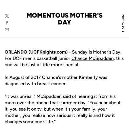
MOMENTOUS MOTHER'S
MAY 10, 2018
Twitter
DAY
Facebook
Email
ORLANDO (UCFKnights.com) -
Sunday is Mother's Day.
For UCF men's basketball junior
Chance McSpadden
, this
one will be just a little more special.
In August of 2017 Chance's mother Kimberly was
diagnosed with breast cancer.
"It was unreal," McSpadden said of hearing it from his
mom over the phone that summer day. "You hear about
it, you see it on tv, but when it's your family, your
mother, you realize how serious it really is and how it
changes someone's life."