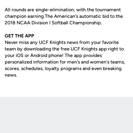
All rounds are single-elimination, with the tournament
champion earning The American's automatic bid to the
2018 NCAA Division I Softball Championship.
GET THE APP
Never miss any UCF Knights news from your favorite
team by downloading the free UCF Knights app right to
your iOS or Android phone! The app provides
personalized information for men's and women's teams,
scores, schedules, loyalty programs and even breaking
news.
Opens in a new window
Opens in a new
Opens in a new window
Opens in a new