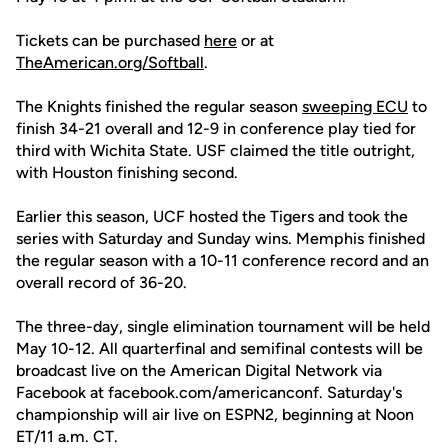
Tickets can be purchased
here
or at
TheAmerican.org/Softball
.
The Knights finished the regular season
sweeping ECU
to
finish 34-21 overall and 12-9 in conference play tied for
third with Wichita State. USF claimed the title outright,
with Houston finishing second.
Earlier this season, UCF hosted the Tigers and took the
series with Saturday and Sunday wins. Memphis finished
the regular season with a 10-11 conference record and an
overall record of 36-20.
The three-day, single elimination tournament will be held
May 10-12. All quarterfinal and semifinal contests will be
broadcast live on the American Digital Network via
Facebook at facebook.com/americanconf. Saturday's
championship will air live on ESPN2, beginning at Noon
ET/11 a.m. CT.