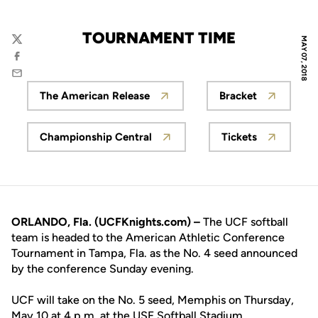
TOURNAMENT TIME
MAY 07, 2018
Twitter
Facebook
Email
The American Release
Bracket
Opens in a new window
Opens in a n
Championship Central
Tickets
Opens in a new window
Opens in a n
ORLANDO, Fla. (UCFKnights.com) –
The UCF softball
team is headed to the American Athletic Conference
Tournament in Tampa, Fla. as the No. 4 seed announced
by the conference Sunday evening.
UCF will take on the No. 5 seed, Memphis on Thursday,
May 10 at 4 p.m. at the USF Softball Stadium.