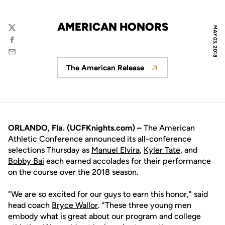
AMERICAN HONORS
MAY 03, 2018
Twitter
Facebook
Email
The American Release
Opens in a new window
ORLANDO, Fla. (UCFKnights.com) –
The American
Athletic Conference announced its all-conference
selections Thursday as
Manuel Elvira
,
Kyler Tate
, and
Bobby Bai
each earned accolades for their performance
on the course over the 2018 season.
"We are so excited for our guys to earn this honor," said
head coach
Bryce Wallor
. "These three young men
embody what is great about our program and college