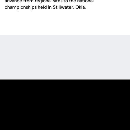
advance from regional sites to the national
championships held in Stillwater, Okla.
Opens in a new window
Opens in a new
Opens in a new window
Opens in a new