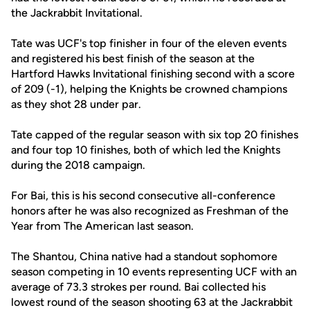
the Jackrabbit Invitational.
Tate was UCF's top finisher in four of the eleven events
and registered his best finish of the season at the
Hartford Hawks Invitational finishing second with a score
of 209 (-1), helping the Knights be crowned champions
as they shot 28 under par.
Tate capped of the regular season with six top 20 finishes
and four top 10 finishes, both of which led the Knights
during the 2018 campaign.
For Bai, this is his second consecutive all-conference
honors after he was also recognized as Freshman of the
Year from The American last season.
The Shantou, China native had a standout sophomore
season competing in 10 events representing UCF with an
average of 73.3 strokes per round. Bai collected his
lowest round of the season shooting 63 at the Jackrabbit