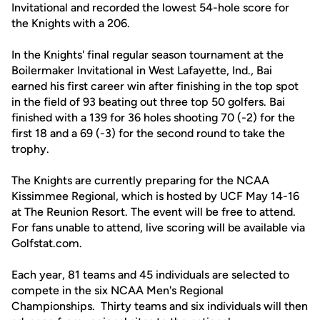
Invitational and recorded the lowest 54-hole score for
the Knights with a 206.
In the Knights' final regular season tournament at the
Boilermaker Invitational in West Lafayette, Ind., Bai
earned his first career win after finishing in the top spot
in the field of 93 beating out three top 50 golfers. Bai
finished with a 139 for 36 holes shooting 70 (-2) for the
first 18 and a 69 (-3) for the second round to take the
trophy.
The Knights are currently preparing for the NCAA
Kissimmee Regional, which is hosted by UCF May 14-16
at The Reunion Resort. The event will be free to attend.
For fans unable to attend, live scoring will be available via
Golfstat.com.
Each year, 81 teams and 45 individuals are selected to
compete in the six NCAA Men's Regional
Championships. Thirty teams and six individuals will then