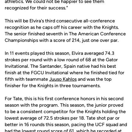
athletics. We could not be happier to see them
recognized for their success."
This will be Elvira's third consecutive all-conference
recognition as he caps off his career with the Knights.
The senior finished seventh in The American Conference
Championships with a score of 214, just one over par.
In 11 events played this season, Elvira averaged 74.3
strokes per round with a low round of 68 at the Gator
Invitational. The Santander, Spain native had his best
finish at the FGCU Invitational where he finished tied for
fifth with teammate
Juuso Kahlos
and was the top
finisher for the Knights in three tournaments.
For Tate, this is his first conference honors in his second
season with the program. This season, the junior proved
to be a consistent competitor for the Knights holding the
lowest average of 72.5 strokes per 18. Tate shot par or
better in 16 rounds this season, pacing the UCF squad and
had the lowest round score of 61, which he recorded at