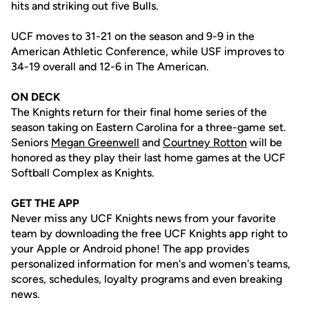
hits and striking out five Bulls.
UCF moves to 31-21 on the season and 9-9 in the
American Athletic Conference, while USF improves to
34-19 overall and 12-6 in The American.
ON DECK
The Knights return for their final home series of the
season taking on Eastern Carolina for a three-game set.
Seniors
Megan Greenwell
and
Courtney Rotton
will be
honored as they play their last home games at the UCF
Softball Complex as Knights.
GET THE APP
Never miss any UCF Knights news from your favorite
team by downloading the free UCF Knights app right to
your Apple or Android phone! The app provides
personalized information for men's and women's teams,
scores, schedules, loyalty programs and even breaking
news.