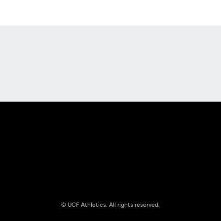
Opens in a new window
Opens in a new
Opens in a new window
Opens in a new
© UCF Athletics. All rights reserved.