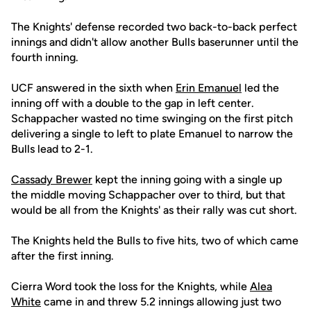
The Knights' defense recorded two back-to-back perfect
innings and didn't allow another Bulls baserunner until the
fourth inning.
UCF answered in the sixth when
Erin Emanuel
led the
inning off with a double to the gap in left center.
Schappacher wasted no time swinging on the first pitch
delivering a single to left to plate Emanuel to narrow the
Bulls lead to 2-1.
Cassady Brewer
kept the inning going with a single up
the middle moving Schappacher over to third, but that
would be all from the Knights' as their rally was cut short.
The Knights held the Bulls to five hits, two of which came
after the first inning.
Cierra Word took the loss for the Knights, while
Alea
White
came in and threw 5.2 innings allowing just two