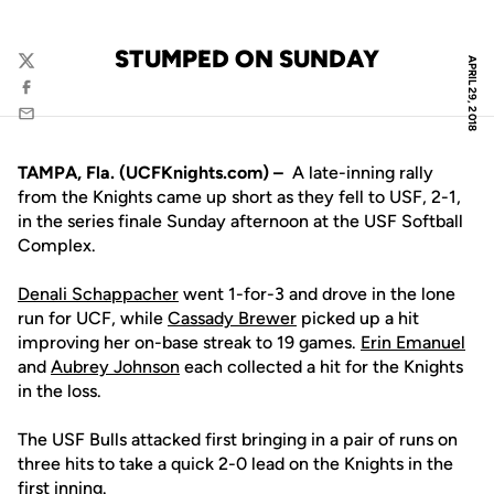
STUMPED ON SUNDAY
APRIL 29, 2018
Twitter
Facebook
Email
TAMPA, Fla. (UCFKnights.com) –
A late-inning rally
from the Knights came up short as they fell to USF, 2-1,
in the series finale Sunday afternoon at the USF Softball
Complex.
Denali Schappacher
went 1-for-3 and drove in the lone
run for UCF, while
Cassady Brewer
picked up a hit
improving her on-base streak to 19 games.
Erin Emanuel
and
Aubrey Johnson
each collected a hit for the Knights
in the loss.
The USF Bulls attacked first bringing in a pair of runs on
three hits to take a quick 2-0 lead on the Knights in the
first inning.