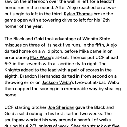
saw on the afternoon over the wall in left for a leadoff
home run in the second. After Alejo reached on a two-
out single to left in the third,
Rylan Thomas
broke the
game open with a towering drive to left for his 12th
homer of the year.
The Black and Gold took advantage of Wichita State
miscues on three of its next five runs. In the fifth, Alejo
darted home on a wild pitch, before Mika came in on
error during
Max Wood
's at-bat. Thomas put UCF ahead
6-3 in the seventh with a sacrifice fly to right. The
Knights added to the lead with a pair of scores in the
eighth.
Brandon Hernandez
darted in from second on a
throwing error on
Jackson Webb
's two-out at-bat. Webb
then capped the scoring in a memorable way by stealing
home.
UCF starting pitcher
Joe Sheridan
gave the Black and
Gold a solid outing in his first start in two weeks. The
southpaw worked his way around a handful of walks
during his 4 2/3 innings of work. Sheridan struck out five