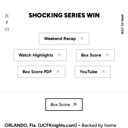
SHOCKING SERIES WIN
APRIL 29, 2018
Twitter
Facebook
Email
Weekend Recap
Opens in a new window
Watch Highlights
Box Score
Opens in a new window
Opens in a new
Box Score PDF
YouTube
Opens in a new window
Opens in a new 
Box Score
ORLANDO, Fla. (UCFKnights.com) –
Backed by home