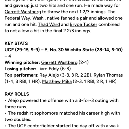
and gave up just two hits and one run. He made way for
Garrett Westberg
to throw the next 1 2/3 innings. The
Federal Way, Wash., native fanned a pair and allowed one
run and one hit.
Thad Ward
and
Bryce Tucker
combined
to not allow a hit in the final 2 2/3 innings.
KEY STATS
UCF (29-15, 9-9) –
8,
No. 30 Wichita State
(28-14, 5-10)
– 4
Winning pitcher:
Garrett Westberg
(2-1)
Losing pitcher:
Liam Eddy (6-3)
Top performers
:
Ray Alejo
(3-3, 3 R, 2 2B),
Rylan Thomas
(1-4, 3 RBI, 1 HR),
Matthew Mika
(2-3, 1 RBI, 2 R, 1 HR)
RAY ROLLS
• Alejo powered the offense with a 3-for-3 outing with
three runs.
• The redshirt sophomore matched his career high with
two doubles.
• The UCF centerfielder started the day off with a walk