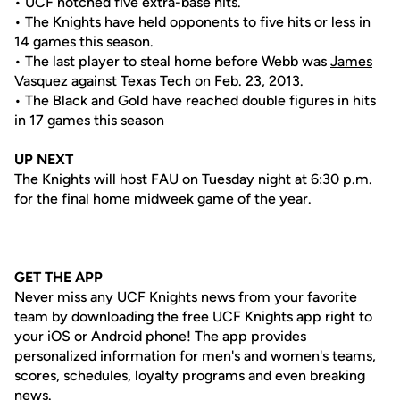
• UCF notched five extra-base hits.
• The Knights have held opponents to five hits or less in
14 games this season.
• The last player to steal home before Webb was
James
Vasquez
against Texas Tech on Feb. 23, 2013.
• The Black and Gold have reached double figures in hits
in 17 games this season
UP NEXT
The Knights will host FAU on Tuesday night at 6:30 p.m.
for the final home midweek game of the year.
GET THE APP
Never miss any UCF Knights news from your favorite
team by downloading the free UCF Knights app right to
your iOS or Android phone! The app provides
personalized information for men's and women's teams,
scores, schedules, loyalty programs and even breaking
news.