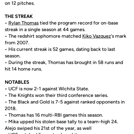
on 12 pitches.
THE STREAK
•
Rylan Thomas
tied the program record for on-base
streak in a single season at 44 games.
• The redshirt sophomore matched
Kiko Vazquez
's mark
from 2007.
• His current streak is 52 games, dating back to last
season.
• During the streak, Thomas has brought in 58 runs and
hit 14 home runs.
NOTABLES
• UCF is now 2-1 against Wichita State.
• The Knights won their third conference series.
• The Black and Gold is 7-5 against ranked opponents in
2018.
• Thomas has 16 multi-RBI games this season.
• Mika upped his stolen base tally to a team-high 24.
Alejo swiped his 21st of the year, as well