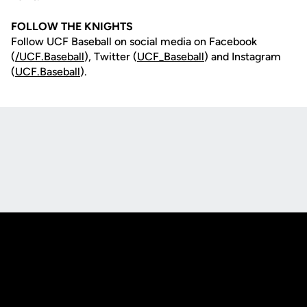
FOLLOW THE KNIGHTS
Follow UCF Baseball on social media on Facebook
(
/UCF.B
aseball
), Twitter (
UCF_
Baseball
) and Instagram
(
UCF.Baseball
).
Opens in a new window
Opens in a new
Opens in a new window
Opens in a new