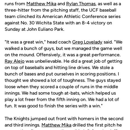
runs from
Matthew Mika
and
Rylan Thomas
, as well as a
three-hitter from the pitching staff, the UCF baseball
team clinched its American Athletic Conference series
against No. 30 Wichita State with an 8-4 victory on
Sunday at John Euliano Park.
"It was a great win," head coach
Greg Lovelady
said. "We
walked a bunch of guys, but we managed the game well
on the mound. Offensively, it was a great performance.
Ray Alejo
was unbelievable. He did a great job of getting
on top of baseballs and hitting line drives. We stole a
bunch of bases and put ourselves in scoring positions. I
thought we showed a lot of toughness. The guys stayed
loose when they scored a couple of runs in the middle
innings. We had some tough at-bats, which helped us
play a lot freer from the fifth inning on. We had a lot of
fun. It was good to finish the series with a win."
The Knights jumped out front with homers in the second
and third innings.
Matthew Mika
drilled the first pitch he