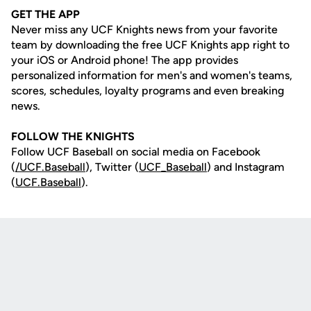
GET THE APP
Never miss any UCF Knights news from your favorite
team by downloading the free UCF Knights app right to
your iOS or Android phone! The app provides
personalized information for men's and women's teams,
scores, schedules, loyalty programs and even breaking
news.
FOLLOW THE KNIGHTS
Follow UCF Baseball on social media on Facebook
(
/UCF.B
aseball
), Twitter (
UCF_
Baseball
) and Instagram
(
UCF.Baseball
).
Opens in a new window
Opens in a new
Opens in a new window
Opens in a new