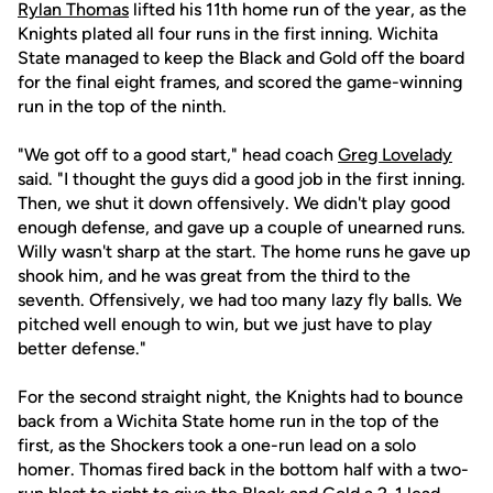
Rylan Thomas
lifted his 11th home run of the year, as the
Knights plated all four runs in the first inning. Wichita
State managed to keep the Black and Gold off the board
for the final eight frames, and scored the game-winning
run in the top of the ninth.
"We got off to a good start," head coach
Greg Lovelady
said. "I thought the guys did a good job in the first inning.
Then, we shut it down offensively. We didn't play good
enough defense, and gave up a couple of unearned runs.
Willy wasn't sharp at the start. The home runs he gave up
shook him, and he was great from the third to the
seventh. Offensively, we had too many lazy fly balls. We
pitched well enough to win, but we just have to play
better defense."
For the second straight night, the Knights had to bounce
back from a Wichita State home run in the top of the
first, as the Shockers took a one-run lead on a solo
homer. Thomas fired back in the bottom half with a two-