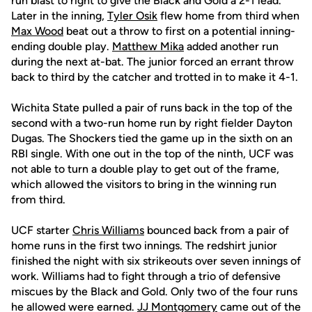
run blast to right to give the Black and Gold a 2-1 lead.
Later in the inning,
Tyler Osik
flew home from third when
Max Wood
beat out a throw to first on a potential inning-
ending double play.
Matthew Mika
added another run
during the next at-bat. The junior forced an errant throw
back to third by the catcher and trotted in to make it 4-1.
Wichita State pulled a pair of runs back in the top of the
second with a two-run home run by right fielder Dayton
Dugas. The Shockers tied the game up in the sixth on an
RBI single. With one out in the top of the ninth, UCF was
not able to turn a double play to get out of the frame,
which allowed the visitors to bring in the winning run
from third.
UCF starter
Chris Williams
bounced back from a pair of
home runs in the first two innings. The redshirt junior
finished the night with six strikeouts over seven innings of
work. Williams had to fight through a trio of defensive
miscues by the Black and Gold. Only two of the four runs
he allowed were earned.
JJ Montgomery
came out of the