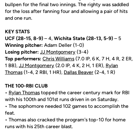
bullpen for the final two innings. The righty was saddled
for the loss after fanning four and allowing a pair of hits
and one run.
KEY STATS
UCF (28-15, 8-9)
– 4,
Wichita State (28-13, 5-9)
– 5
Winning pitcher:
Adam Deller (1-0)
Losing pitcher:
JJ Montgomery
(3-4)
Top performers:
Chris Williams
(7.0 IP, 6 K, 7 H, 4 R, 2 ER,
1 BB),
JJ Montgomery
(2.0 IP, 4 K, 2 H, 1 ER),
Rylan
Thomas
(1-4, 2 RBI, 1 HR),
Dallas Beaver
(2-4, 1 R)
THE 100-RBI CLUB
•
Rylan Thomas
topped the career century mark for RBI
with his 100th and 101st runs driven in on Saturday.
• The sophomore needed 102 games to accomplish the
feat.
• Thomas also cracked the program's top-10 for home
runs with his 25th career blast.