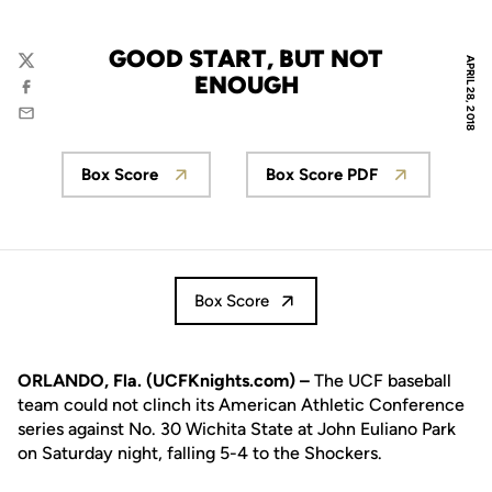
GOOD START, BUT NOT
APRIL 28, 2018
Twitter
ENOUGH
Facebook
Email
Box Score
Box Score PDF
Opens in a new window
Opens in a new wi
Box Score
ORLANDO, Fla. (UCFKnights.com) –
The UCF baseball
team could not clinch its American Athletic Conference
series against No. 30 Wichita State at John Euliano Park
on Saturday night, falling 5-4 to the Shockers.