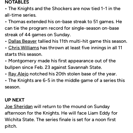
NOTABLES
• The Knights and the Shockers are now tied 1-1 in the
all-time series.
• Thomas extended his on-base streak to 51 games. He
can tie the program record for single-season on-base
streak of 44 games on Sunday.
•
Dallas Beaver
tallied his 11th multi-hit game this season.
•
Chris Williams
has thrown at least five innings in all 11
starts this season.
• Montgomery made his first appearance out of the
bullpen since Feb. 23 against Savannah State.
•
Ray Alejo
notched his 20th stolen base of the year.
• The Knights are 6-5 in the middle game of a series this
season.
UP NEXT
Joe Sheridan
will return to the mound on Sunday
afternoon for the Knights. He will face Liam Eddy for
Wichita State. The series finale is set for a noon first
pitch.