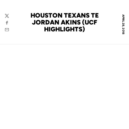
HOUSTON TEXANS TE
APRIL 28, 2018
Twitter
JORDAN AKINS (UCF
Facebook
HIGHLIGHTS)
Email