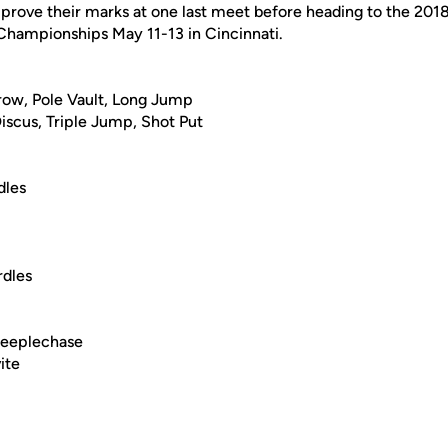
mprove their marks at one last meet before heading to the 201
hampionships May 11-13 in Cincinnati.
ow, Pole Vault, Long Jump
iscus, Triple Jump, Shot Put
dles
dles
teeplechase
ite