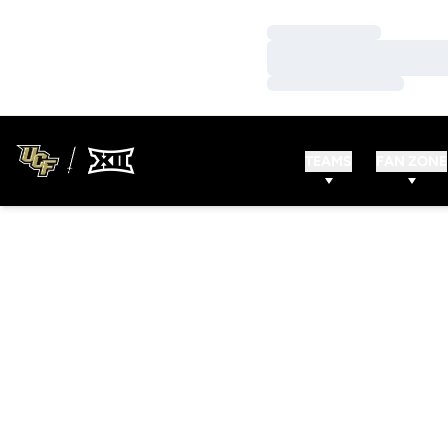
Loading…
Loading…
Loading…
TEAMS
FAN ZONE