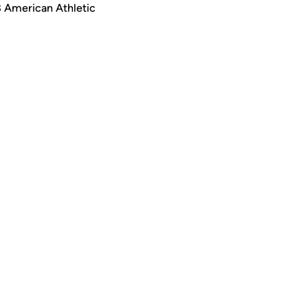
8 American Athletic