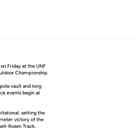
 on Friday at the UNF
 Outdoor Championship.
pole vault and long
ack events begin at
tational, setting the
eter victory of the
sell-Rosen Track.