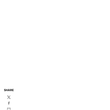
SHARE
Twitter
Facebook