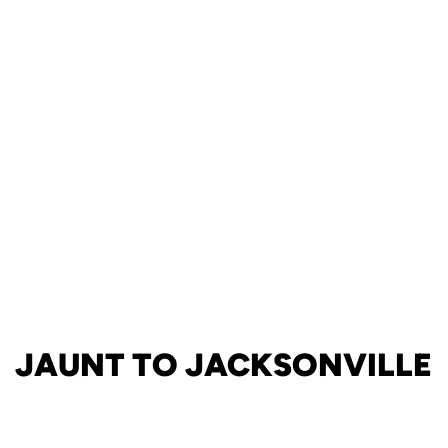
JAUNT TO JACKSONVILLE