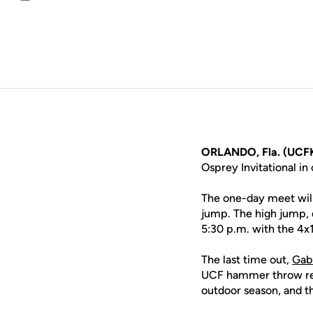
Email
ORLANDO, Fla. (UCFK
Osprey Invitational i
The one-day meet will
jump. The high jump, d
5:30 p.m. with the 4x
The last time out,
Gab
UCF hammer throw re
outdoor season, and t