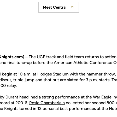
Meet Central
Opens in a new window
nights.com) –
The UCF track and field team returns to action
n one final tune-up before the American Athletic Conference
 begin at 10 a.m. at Hodges Stadium with the hammer throw, 
iscus, triple jump and shot put are slated for 3 p.m. starts. Tr
100 relay.
by Durant
headlined a strong performance at the War Eagle Invi
cord at 200-6.
Rosie Chamberlain
collected her second 800-m
he Knights turned in 12 personal best performances at the Hut