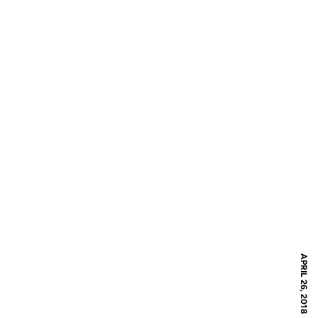
APRIL 26, 2018