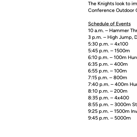
The Knights look to i
Conference Outdoor C
Schedule of Events
10 a.m. – Hammer Thr
3 p.m. – High Jump, D
5:30 p.m. – 4x100
5:45 p.m. – 1500m
6:10 p.m. – 100m Hur
6:35 p.m. – 400m
6:55 p.m. – 100m
7:15 p.m. – 800m
7:40 p.m. – 400m Hur
8:10 p.m. – 200m
8:35 p.m. – 4x400
8:55 p.m. – 3000m S
9:25 p.m. – 1500m Inv
9:45 p.m. – 5000m