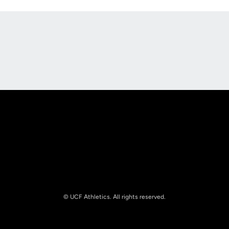
Opens in a new window
Opens in a new
Opens in a new window
Opens in a new
© UCF Athletics. All rights reserved.