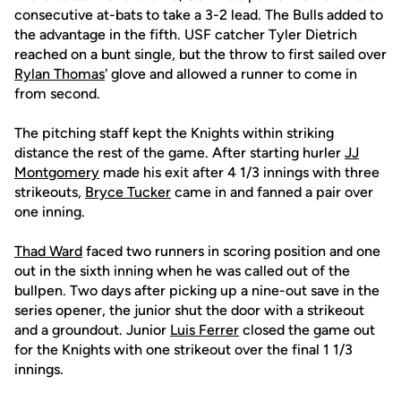
consecutive at-bats to take a 3-2 lead. The Bulls added to
the advantage in the fifth. USF catcher Tyler Dietrich
reached on a bunt single, but the throw to first sailed over
Rylan Thomas
' glove and allowed a runner to come in
from second.
The pitching staff kept the Knights within striking
distance the rest of the game. After starting hurler
JJ
Montgomery
made his exit after 4 1/3 innings with three
strikeouts,
Bryce Tucker
came in and fanned a pair over
one inning.
Thad Ward
faced two runners in scoring position and one
out in the sixth inning when he was called out of the
bullpen. Two days after picking up a nine-out save in the
series opener, the junior shut the door with a strikeout
and a groundout. Junior
Luis Ferrer
closed the game out
for the Knights with one strikeout over the final 1 1/3
innings.