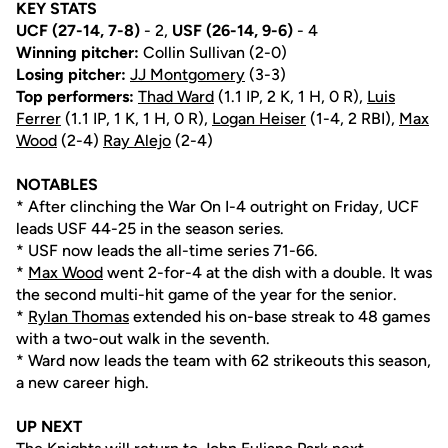
KEY STATS
UCF (27-14, 7-8)
- 2,
USF
(26-14, 9-6)
- 4
Winning pitcher:
Collin Sullivan (2-0)
Losing pitcher:
JJ Montgomery
(3-3)
Top performers:
Thad Ward
(1.1 IP, 2 K, 1 H, 0 R),
Luis
Ferrer
(1.1 IP, 1 K, 1 H, 0 R),
Logan Heiser
(1-4, 2 RBI),
Max
Wood
(2-4)
Ray Alejo
(2-4)
NOTABLES
* After clinching the War On I-4 outright on Friday, UCF
leads USF 44-25 in the season series.
* USF now leads the all-time series 71-66.
*
Max Wood
went 2-for-4 at the dish with a double. It was
the second multi-hit game of the year for the senior.
*
Rylan Thomas
extended his on-base streak to 48 games
with a two-out walk in the seventh.
* Ward now leads the team with 62 strikeouts this season,
a new career high.
UP NEXT