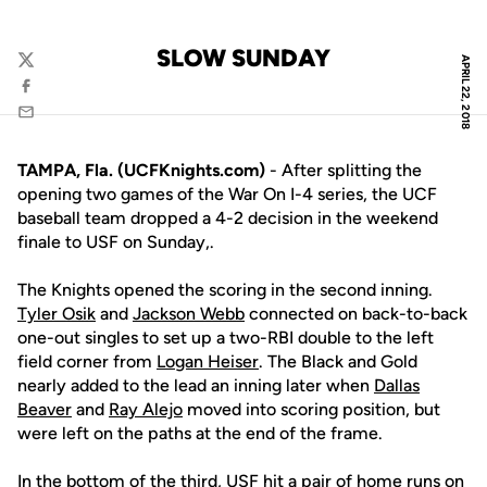
SLOW SUNDAY
APRIL 22, 2018
Twitter
Facebook
Email
TAMPA, Fla. (UCFKnights.com)
- After splitting the
opening two games of the War On I-4 series, the UCF
baseball team dropped a 4-2 decision in the weekend
finale to USF on Sunday,.
The Knights opened the scoring in the second inning.
Tyler Osik
and
Jackson Webb
connected on back-to-back
one-out singles to set up a two-RBI double to the left
field corner from
Logan Heiser
. The Black and Gold
nearly added to the lead an inning later when
Dallas
Beaver
and
Ray Alejo
moved into scoring position, but
were left on the paths at the end of the frame.
In the bottom of the third, USF hit a pair of home runs on