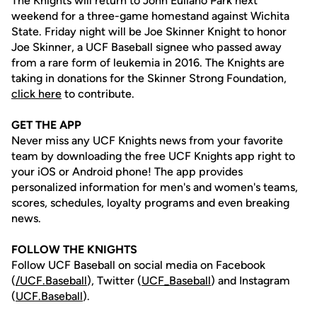
The Knights will return to John Euliano Park next
weekend for a three-game homestand against Wichita
State. Friday night will be Joe Skinner Knight to honor
Joe Skinner, a UCF Baseball signee who passed away
from a rare form of leukemia in 2016. The Knights are
taking in donations for the Skinner Strong Foundation,
click here
to contribute.
GET THE APP
Never miss any UCF Knights news from your favorite
team by downloading the free UCF Knights app right to
your iOS or Android phone! The app provides
personalized information for men's and women's teams,
scores, schedules, loyalty programs and even breaking
news.
FOLLOW THE KNIGHTS
Follow UCF Baseball on social media on Facebook
(
/UCF.B
aseball
), Twitter (
UCF_
Baseball
) and Instagram
(
UCF.Baseball
).