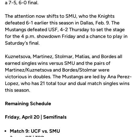
a 7-5, 6-0 final.
The attention now shifts to SMU, who the Knights
defeated 6-1 earlier this season in Dallas, Feb. 9. The
Mustangs defeated USF, 4-2 Thursday to set the stage
for the 4 p.m. showdown Friday and a chance to play in
Saturday's final.
Kuznetsova, Martinez, Stolmar, Matias, and Bordes all
earned singles wins versus SMU and the pairs of
Martinez/Kuznetsova and Bordes/Stolmar were
victorious in doubles. The Mustangs are led by Ana Perez-
Lopez, who has 21 total tour and dual match singles wins
this season.
Remaining Schedule
Friday, April 20 | Semifinals
Match 9: UCF vs. SMU