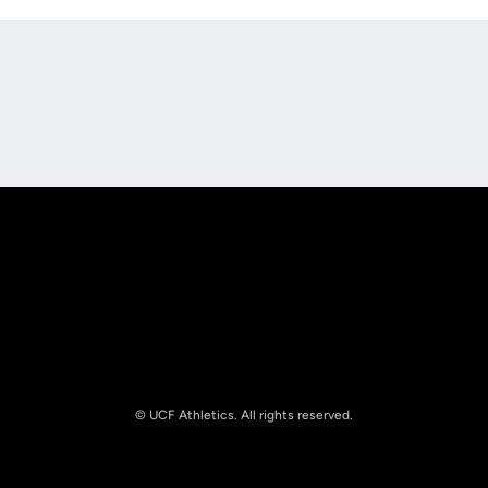
Opens in a new window
Opens in a new
Opens in a new window
Opens in a new
© UCF Athletics. All rights reserved.