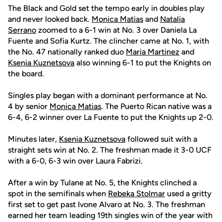
The Black and Gold set the tempo early in doubles play
and never looked back.
Monica Matias
and
Natalia
Serrano
zoomed to a 6-1 win at No. 3 over Daniela La
Fuente and Sofia Kurtz. The clincher came at No. 1, with
the No. 47 nationally ranked duo
Maria Martinez
and
Ksenia Kuznetsova
also winning 6-1 to put the Knights on
the board.
Singles play began with a dominant performance at No.
4 by senior
Monica Matias
. The Puerto Rican native was a
6-4, 6-2 winner over La Fuente to put the Knights up 2-0.
Minutes later,
Ksenia Kuznetsova
followed suit with a
straight sets win at No. 2. The freshman made it 3-0 UCF
with a 6-0, 6-3 win over Laura Fabrizi.
After a win by Tulane at No. 5, the Knights clinched a
spot in the semifinals when
Rebeka Stolmar
used a gritty
first set to get past Ivone Alvaro at No. 3. The freshman
earned her team leading 19th singles win of the year with