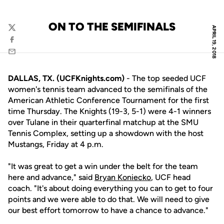
ON TO THE SEMIFINALS
APRIL 19, 2018
Twitter
Facebook
Email
DALLAS, TX. (UCFKnights.com)
- The top seeded UCF
women's tennis team advanced to the semifinals of the
American Athletic Conference Tournament for the first
time Thursday. The Knights (19-3, 5-1) were 4-1 winners
over Tulane in their quarterfinal matchup at the SMU
Tennis Complex, setting up a showdown with the host
Mustangs, Friday at 4 p.m.
"It was great to get a win under the belt for the team
here and advance," said
Bryan Koniecko
, UCF head
coach. "It's about doing everything you can to get to four
points and we were able to do that. We will need to give
our best effort tomorrow to have a chance to advance."