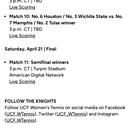
3 p.m. CT | TBD
Live Scoring
Match 10: No. 6 Houston / No. 3 Wichita State vs. No.
7 Memphis / No. 2 Tulsa winner
3 p.m. CT | TBD
Live Scoring
Saturday, April 21 | Final
Match 11: Semifinal winners
3 p.m. CT | Turpin Stadium
American Digital Network
Live Scoring
FOLLOW THE KNIGHTS
Follow UCF Women's Tennis on social media on Facebook
(
UCF.WTennis
), Twitter (
UCF_WTennis
) and Instagram
(
UCF.WTennis
).