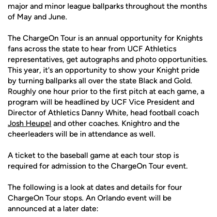
major and minor league ballparks throughout the months
of May and June.
The ChargeOn Tour is an annual opportunity for Knights
fans across the state to hear from UCF Athletics
representatives, get autographs and photo opportunities.
This year, it's an opportunity to show your Knight pride
by turning ballparks all over the state Black and Gold.
Roughly one hour prior to the first pitch at each game, a
program will be headlined by UCF Vice President and
Director of Athletics Danny White, head football coach
Josh Heupel
and other coaches. Knightro and the
cheerleaders will be in attendance as well.
A ticket to the baseball game at each tour stop is
required for admission to the ChargeOn Tour event.
The following is a look at dates and details for four
ChargeOn Tour stops. An Orlando event will be
announced at a later date: