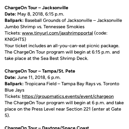
ChargeOn Tour – Jacksonville
Date:
May 8, 2018, 6:15 p.m.
Ballpark:
Baseball Grounds of Jacksonville – Jacksonville
Jumbo Shrimp vs. Tennessee Smokies
Tickets:
www.tinyurl.com/jaxshrimpportal
(code:
KNIGHTS)
Your ticket includes an all-you-can-eat picnic package.
The ChargeOn Tour program will begin at 6:15 p.m. and
take place at the Sea Best Shrimp Deck.
ChargeOn Tour – Tampa/St. Pete
Date:
June 11, 2018, 6 p.m.
Ballpark:
Tropicana Field – Tampa Bay Rays vs. Toronto
Blue Jays
Tickets:
https://groupmatics.events/event/chargeon
The ChargeOn Tour program will begin at 6 p.m. and take
place on the Press Level near Section 221 (enter at Gate
5).
ChargeOn Tour – Daytona/Space Coast