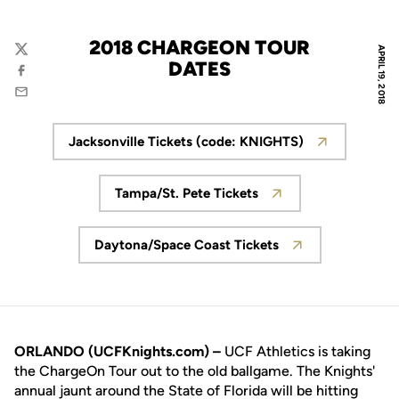
2018 CHARGEON TOUR
APRIL 19, 2018
Twitter
DATES
Facebook
Email
Jacksonville Tickets (code: KNIGHTS)
Opens in a new window
Tampa/St. Pete Tickets
Opens in a new window
Daytona/Space Coast Tickets
Opens in a new window
ORLANDO (UCFKnights.com) –
UCF Athletics is taking
the ChargeOn Tour out to the old ballgame. The Knights'
annual jaunt around the State of Florida will be hitting