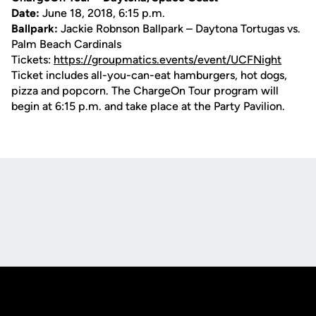
Date:
June 18, 2018, 6:15 p.m.
Ballpark:
Jackie Robnson Ballpark – Daytona Tortugas vs.
Palm Beach Cardinals
Tickets:
https://groupmatics.events/event/UCFNight
Ticket includes all-you-can-eat hamburgers, hot dogs,
pizza and popcorn. The ChargeOn Tour program will
begin at 6:15 p.m. and take place at the Party Pavilion.
Opens in a new window
Opens in a new
Opens in a new window
Opens in a new