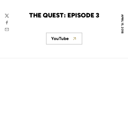
THE QUEST: EPISODE 3
APRIL 15, 2018
Twitter
Facebook
Email
YouTube
Opens in a new window