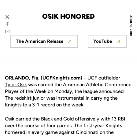
OSIK HONORED
APRIL 16, 2018
Twitter
Facebook
Email
The American Release
YouTube
Opens in a new window
Opens in a n
ORLANDO, Fla. (UCFKnights.com) –
UCF outfielder
Tyler Osik
was named the American Athletic Conference
Player of the Week on Monday, the league announced.
The redshirt junior was instrumental in carrying the
Knights to a 3-1 record on the week.
Osik carried the Black and Gold offensively with 13 RBI
over the course of four games. The first-year Knights
homered in every game against Cincinnati on the