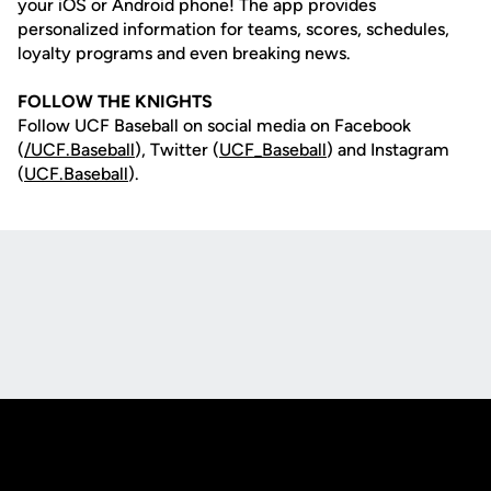
your iOS or Android phone! The app provides
personalized information for teams, scores, schedules,
loyalty programs and even breaking news.
FOLLOW THE KNIGHTS
Follow UCF Baseball on social media on Facebook
(
/UCF.B
aseball
), Twitter (
UCF_
Baseball
) and Instagram
(
UCF.Baseball
).
Opens in a new window
Opens in a new
Opens in a new window
Opens in a new