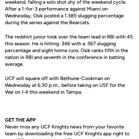
weekend, falling a solo shot shy of the weekend cycle.
After a 1-for-3 performance against Miami on
Wednesday, Osik posted a 1.385 slugging percentage
during the series against the Bearcats.
The redshirt junior took over the team lead in RBI with 45
this season. He is hitting .346 with a .567 slugging
percentage and eight home runs. Osik ranks fifth in the
nation in RBI and seventh in the conference in batting
average.
UCF will square off with Bethune-Cookman on
Wednesday at 6:30 p.m., before taking on USF for the
War on I-4 this weekend in Tampa.
GET THE APP
Never miss any UCF Knights news from your favorite
team by downloading the free UCF Knights app right to